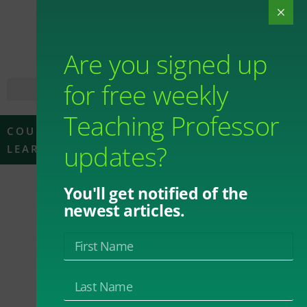
Are you signed up
for free weekly
Teaching Professor
COURSE DESIGN
,
ONLINE TEACHING AND
updates?
LEARNING
You'll get notified of the
Using Design
newest articles.
Thinking for
Course
Development