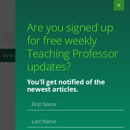
Are you signed up
for free weekly
Teaching Professor
EVALUATION AND FEEDBACK
updates?
What Counts as
You'll get notified of the
newest articles.
Evidence of
Effective
Teaching?