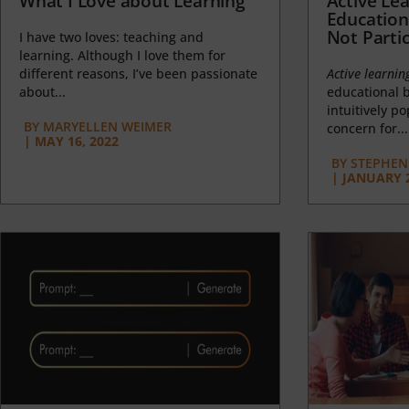
What I Love about Learning
Active Lea
Education
Not Partic
I have two loves: teaching and
learning. Although I love them for
different reasons, I’ve been passionate
Active learnin
about...
educational b
intuitively p
BY
MARYELLEN WEIMER
concern for...
|
MAY 16, 2022
BY
STEPHEN 
|
JANUARY 2