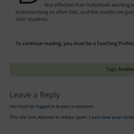
less effective than individuals working
brainstorming so often fails, and the results can gui
their students.
To continue reading, you must be a Teaching Profes
Tags:
brains
Leave a Reply
You must be
logged in
to post a comment.
This site uses Akismet to reduce spam.
Learn how your comme