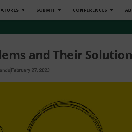
EATURES
SUBMIT
CONFERENCES
AB
lems and Their Solutio
lando
February 27, 2023