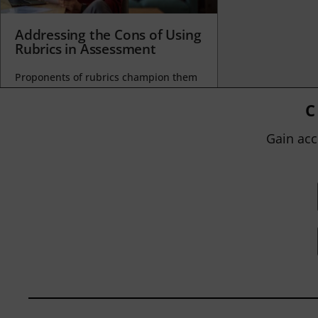
Addressing the Cons of Using
Rubrics in Assessment
Proponents of rubrics champion them
as a means of ensuring consistency in
grading, not only between students
C
within...
Gain acc
BY
JOHN ORLANDO
|
JANUARY 13, 2025