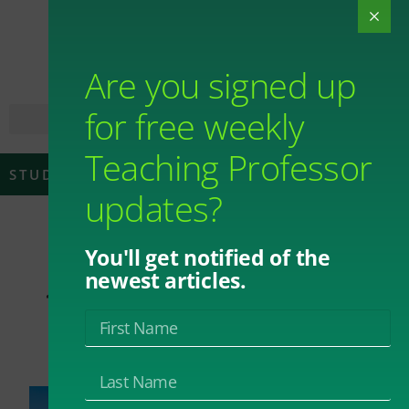
Are you signed up
for free weekly
Teaching Professor
STUDENT LEARNING
updates?
The Access Points
You'll get notified of the
newest articles.
to Our Knowledge
By
Amy B. Mulnix
April 24, 2023