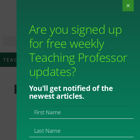
Are you signed up
for free weekly
Teaching Professor
TEACHING WITH TECHNOLOGY
updates?
How to Implement
You'll get notified of the
newest articles.
an Adaptive
Learning Program
By
Flower Darby
November 20, 2017