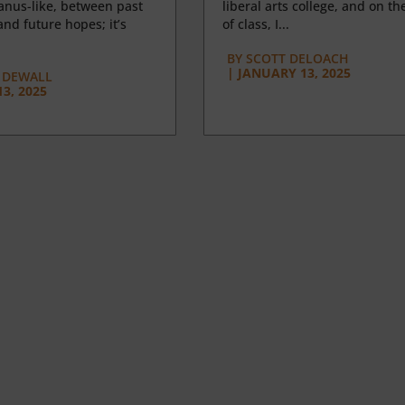
anus-like, between past
liberal arts college, and on the
nd future hopes; it’s
of class, I...
BY
SCOTT DELOACH
|
JANUARY 13, 2025
 DEWALL
3, 2025