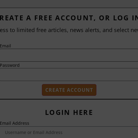
REATE A FREE ACCOUNT, OR LOG I
ess to limited free articles, news alerts, and select ne
Email
Password
LOGIN HERE
Email Address
2718 Dryden Drive
Madison, WI 53704