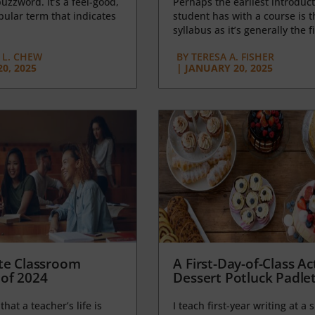
uzzword. It’s a feel-good,
Perhaps the earliest introduct
opular term that indicates
student has with a course is t
syllabus as it’s generally the fi
L. CHEW
BY
TERESA A. FISHER
0, 2025
|
JANUARY 20, 2025
te Classroom
A First-Day-of-Class Act
of 2024
Dessert Potluck Padle
 that a teacher’s life is
I teach first-year writing at a 