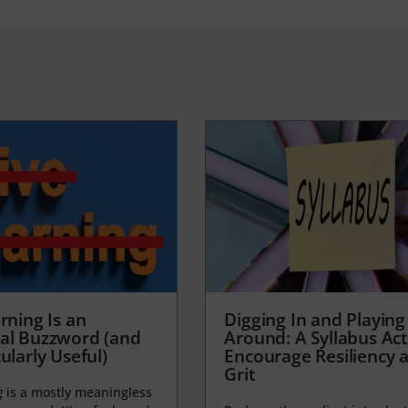
rning Is an
Digging In and Playing
al Buzzword (and
Around: A Syllabus Acti
ularly Useful)
Encourage Resiliency 
Grit
g
is a mostly meaningless