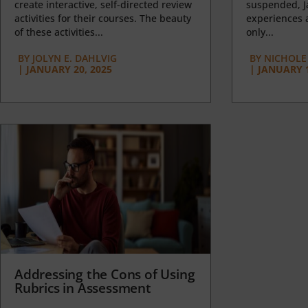
create interactive, self-directed review
suspended, J
activities for their courses. The beauty
experiences a
of these activities...
only...
BY
JOLYN E. DAHLVIG
BY
NICHOLE
|
JANUARY 20, 2025
|
JANUARY 1
Addressing the Cons of Using
Rubrics in Assessment