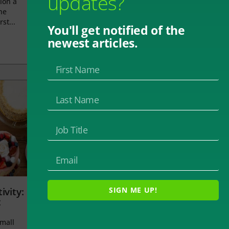
updates?
ion a
he
rst...
You'll get notified of the
newest articles.
ivity:
SIGN ME UP!
t
small