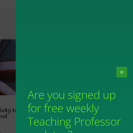
Are you signed up
for free weekly
vity to
and
Teaching Professor