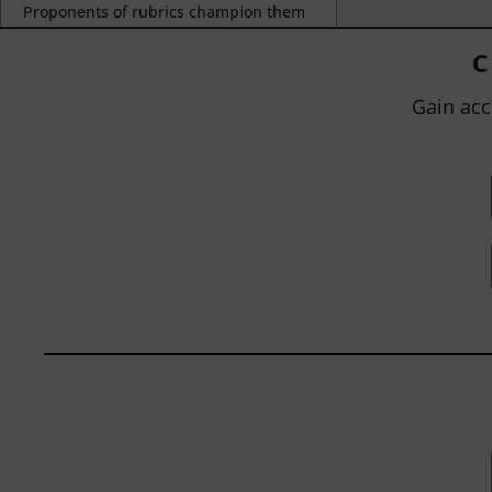
Proponents of rubrics champion them
as a means of ensuring consistency in
grading, not only between students
C
within...
Gain acc
BY
JOHN ORLANDO
|
JANUARY 13, 2025