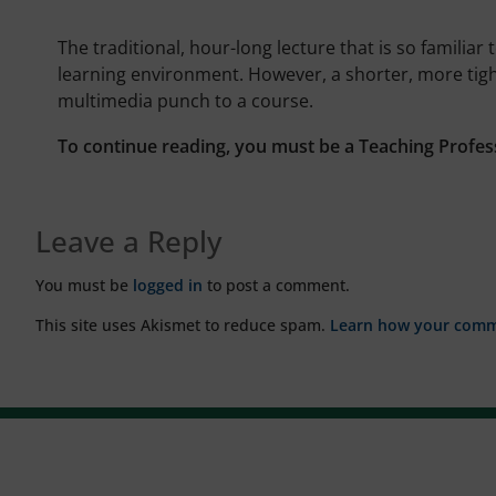
The traditional, hour-long lecture that is so familia
learning environment. However, a shorter, more tig
multimedia punch to a course.
To continue reading, you must be a Teaching Profes
Leave a Reply
You must be
logged in
to post a comment.
This site uses Akismet to reduce spam.
Learn how your comme