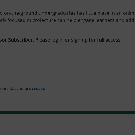
r to on-the-ground undergraduates has little place in an onlin
htly focused microlecture can help engage learners and add
sor Subscriber. Please
log in
or
sign up
for full access.
nt data is processed.