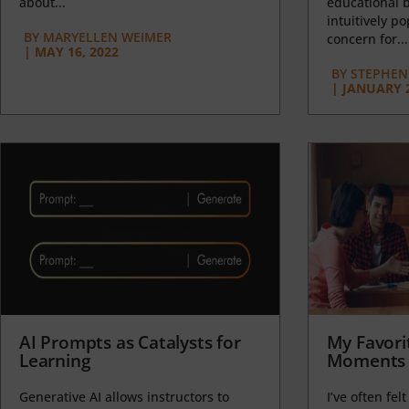
about...
educational b
intuitively p
BY
MARYELLEN WEIMER
concern for...
|
MAY 16, 2022
BY
STEPHEN 
|
JANUARY 2
AI Prompts as Catalysts for
My Favori
Learning
Moments 
Generative AI allows instructors to
I’ve often felt