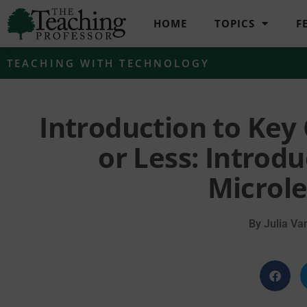
HOME
TOPICS
F
TEACHING WITH TECHNOLOGY
Introduction to Key
or Less: Introd
Microle
By
Julia Va