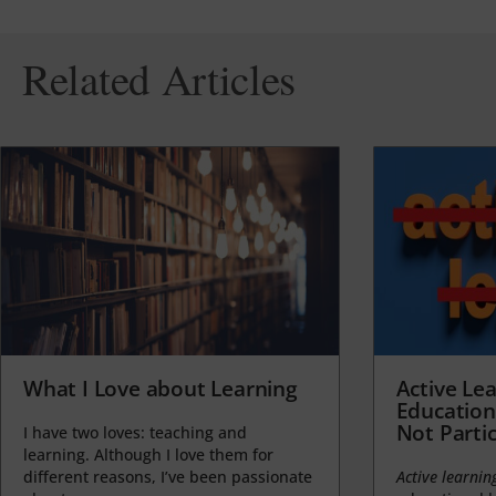
Related Articles
What I Love about Learning
Active Lea
Education
Not Partic
I have two loves: teaching and
learning. Although I love them for
different reasons, I’ve been passionate
Active learnin