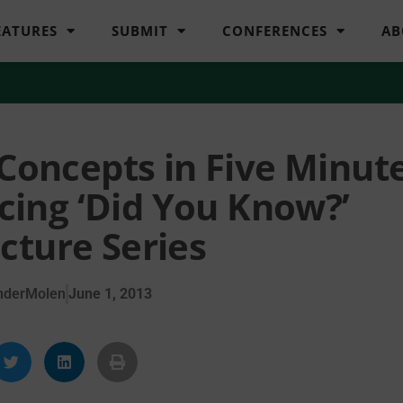
EATURES
SUBMIT
CONFERENCES
AB
 Concepts in Five Minut
ucing ‘Did You Know?’
cture Series
nderMolen
June 1, 2013