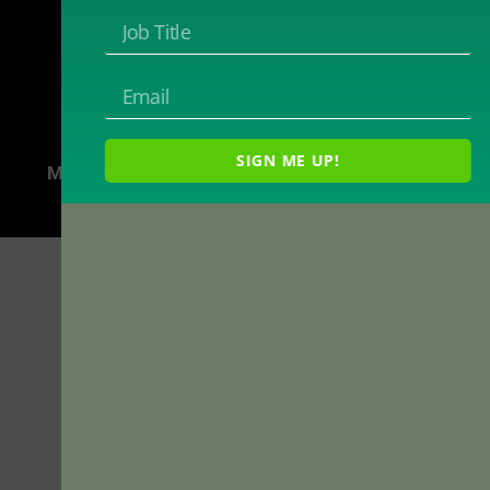
2718 Dryden Drive
Madison, WI 53704
1-800-433-0499
SIGN ME UP!
Magna Publications © 2024 All rights reserved