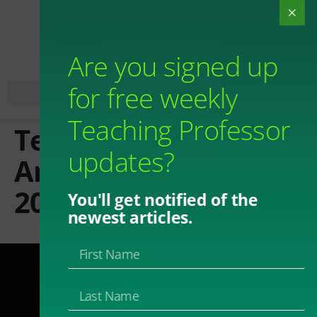
Are you signed up
for free weekly
Teaching Professor
Teaching Professor
updates?
Annual Conference
2024
You'll get notified of the
newest articles.