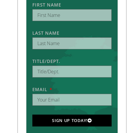
FIRST NAME
LAST NAME
TITLE/DEPT.
EMAIL
SIGN UP TODAY!