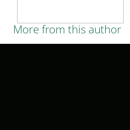
More from this author