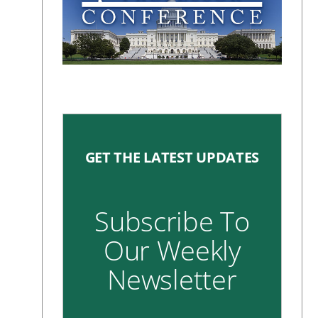
GET THE LATEST UPDATES
Subscribe To
Our Weekly
Newsletter