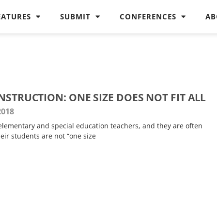
EATURES
SUBMIT
CONFERENCES
AB
NSTRUCTION: ONE SIZE DOES NOT FIT ALL
2018
 elementary and special education teachers, and they are often
heir students are not “one size