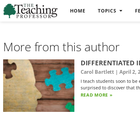
HOME
TOPICS
F
More from this author
DIFFERENTIATED I
Carol Bartlett
April 2, 
I teach students soon to be
surprised to discover that t
READ MORE »