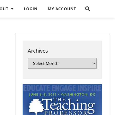
OUT
LOGIN
MY ACCOUNT
Archives