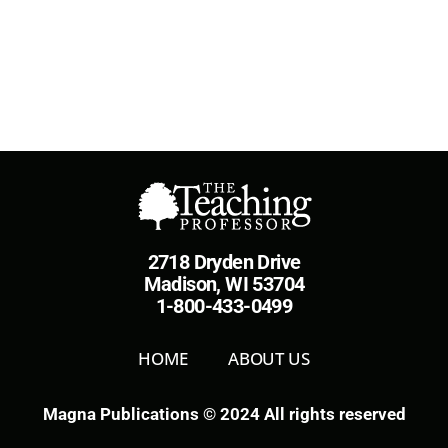
2718 Dryden Drive
Madison, WI 53704
1-800-433-0499
HOME
ABOUT US
Magna Publications © 2024 All rights reserved