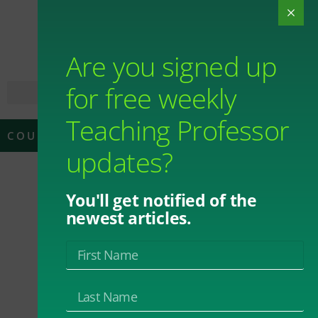
Are you signed up
for free weekly
Teaching Professor
COURSE DESIGN
updates?
Differentiated
You'll get notified of the
newest articles.
Instruction: One
Size Does Not Fit
All