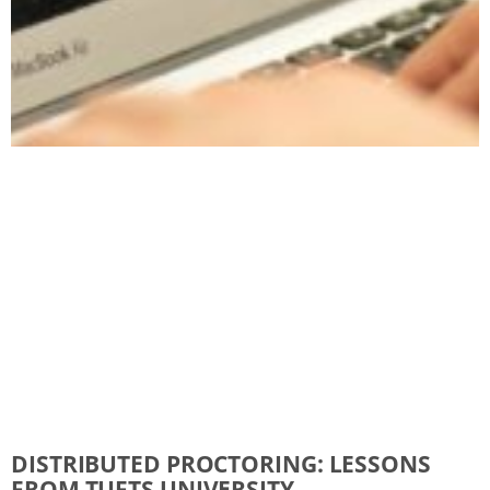
DISTRIBUTED PROCTORING: LESSONS
FROM TUFTS UNIVERSITY