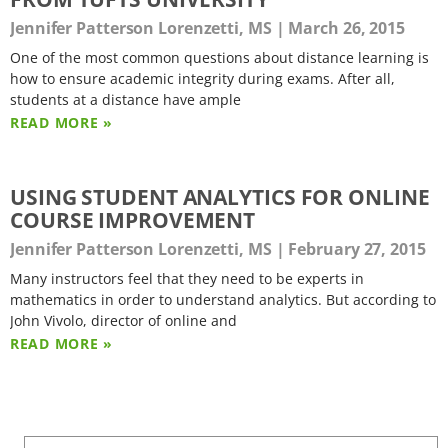
Jennifer Patterson Lorenzetti, MS
March 26, 2015
One of the most common questions about distance learning is
how to ensure academic integrity during exams. After all,
students at a distance have ample
READ MORE »
USING STUDENT ANALYTICS FOR ONLINE
COURSE IMPROVEMENT
Jennifer Patterson Lorenzetti, MS
February 27, 2015
Many instructors feel that they need to be experts in
mathematics in order to understand analytics. But according to
John Vivolo, director of online and
READ MORE »