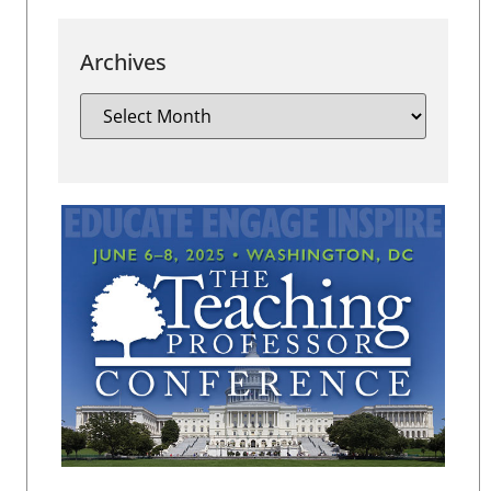
Archives