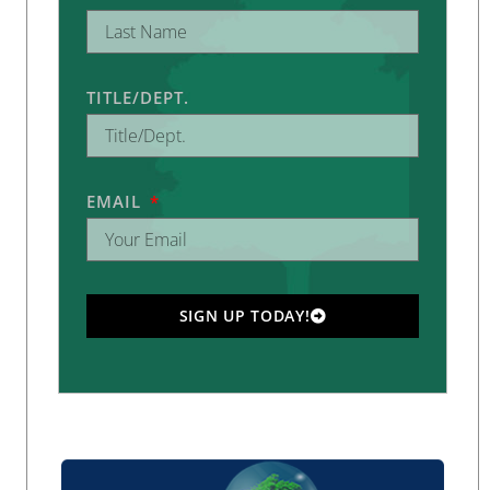
TITLE/DEPT.
EMAIL
SIGN UP TODAY!