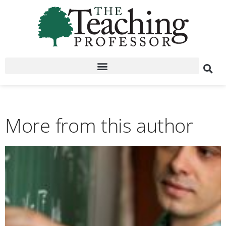
More from this author