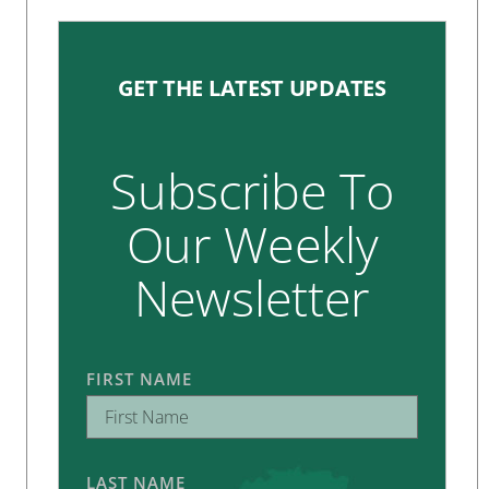
GET THE LATEST UPDATES
Subscribe To
Our Weekly
Newsletter
FIRST NAME
LAST NAME