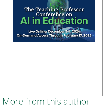
More from this author