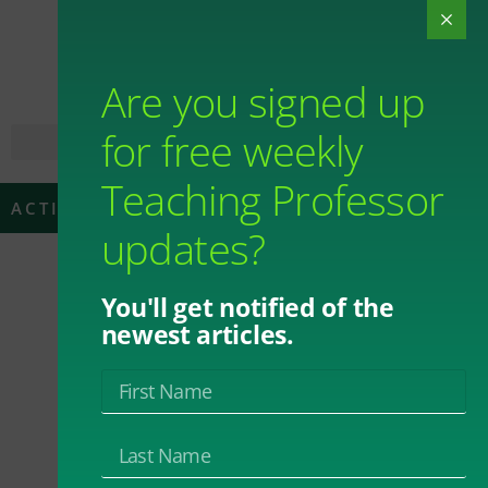
Are you signed up
for free weekly
Teaching Professor
ACTIVE LEARNING
,
COURSE DESIGN
updates?
23 Practical
You'll get notified of the
newest articles.
Strategies to Help
New Teachers
Thrive