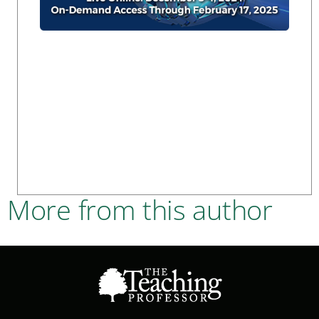
More from this author