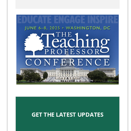
GET THE LATEST UPDATES