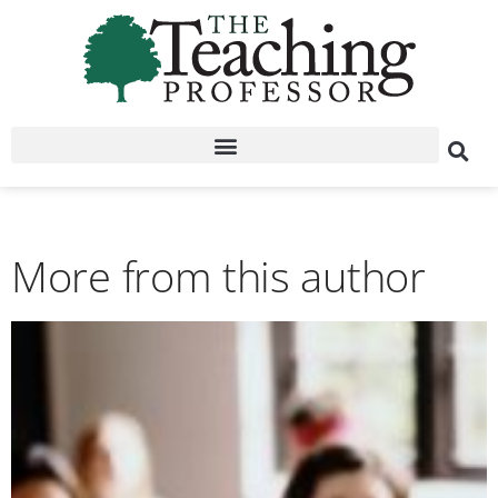
More from this author