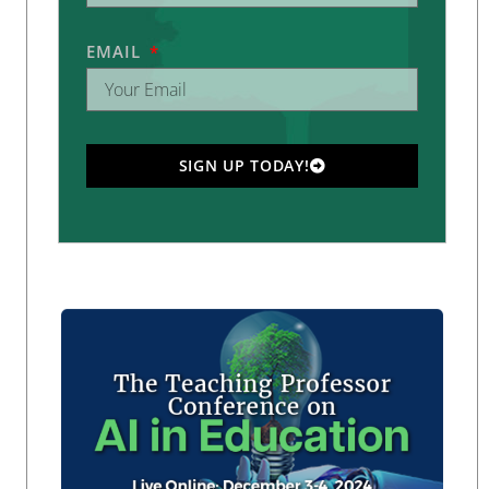
EMAIL
SIGN UP TODAY!