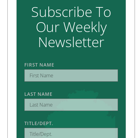
Subscribe To
Our Weekly
Newsletter
FIRST NAME
LAST NAME
TITLE/DEPT.