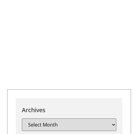
Archives