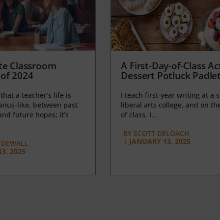
te Classroom
A First-Day-of-Class Act
of 2024
Dessert Potluck Padle
 that a teacher’s life is
I teach first-year writing at a 
anus-like, between past
liberal arts college, and on the
nd future hopes; it’s
of class, I...
BY
SCOTT DELOACH
|
JANUARY 13, 2025
 DEWALL
3, 2025