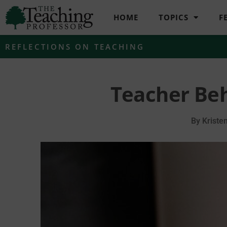
HOME
TOPICS
F
REFLECTIONS ON TEACHING
Teacher Beh
By
Kriste