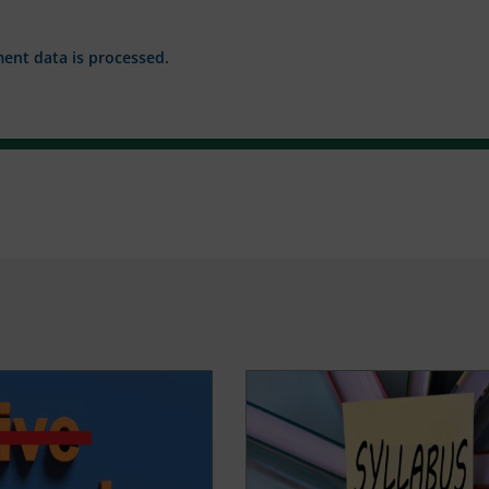
nt data is processed.