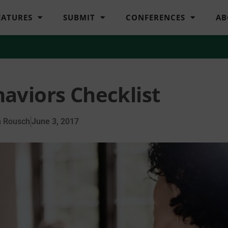
EATURES
SUBMIT
CONFERENCES
AB
aviors Checklist
n Rousch
June 3, 2017