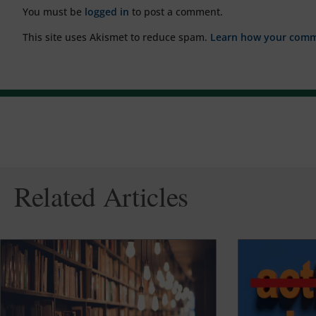
You must be
logged in
to post a comment.
This site uses Akismet to reduce spam.
Learn how your comme
Related Articles