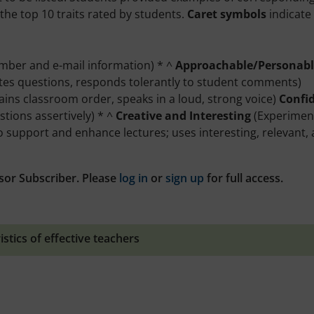
the top 10 traits rated by students.
Caret symbols
indicate
umber and e-mail information) * ^
Approachable/Personabl
nvites questions, responds tolerantly to student comments)
tains classroom order, speaks in a loud, strong voice)
Confi
tions assertively) * ^
Creative and Interesting
(Experimen
o support and enhance lectures; uses interesting, relevant,
sor Subscriber. Please
log in
or
sign up
for full access.
istics of effective teachers