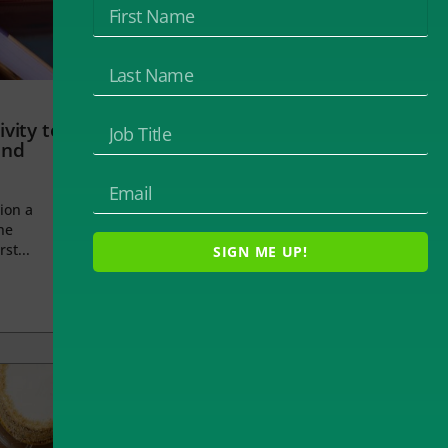
vity to
and
ion a
he
rst...
SIGN ME UP!