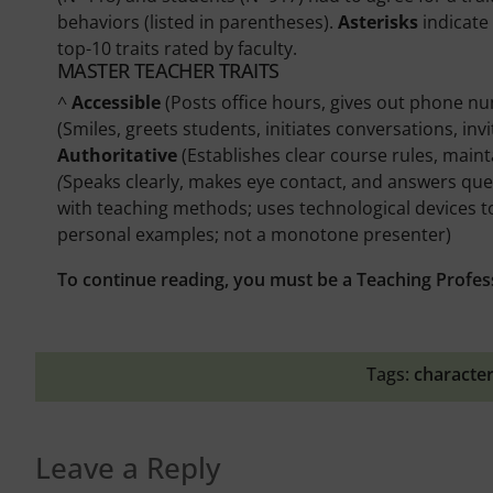
behaviors (listed in parentheses).
Asterisks
indicate 
top-10 traits rated by faculty.
MASTER TEACHER TRAITS
^
Accessible
(Posts office hours, gives out phone n
(Smiles, greets students, initiates conversations, i
Authoritative
(Establishes clear course rules, main
(
Speaks clearly, makes eye contact, and answers ques
with teaching methods; uses technological devices t
personal examples; not a monotone presenter)
To continue reading, you must be a Teaching Profes
Tags:
character
Leave a Reply