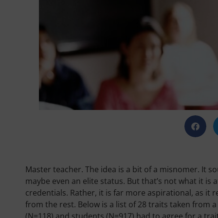
Master teacher. The idea is a bit of a misnomer. It s
maybe even an elite status. But that’s not what it is a
credentials. Rather, it is far more aspirational, as it
from the rest. Below is a list of 28 traits taken from
(N=118) and students (N=917) had to agree for a tra