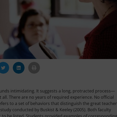
ounds intimidating. It suggests a long, protracted process—
t all. There are no years of required experience. No official
 refers to a set of behaviors that distinguish the great teache
 a study conducted by Buskist & Keeley (2005). Both faculty
it to be listed. Students provided examples of correspondin