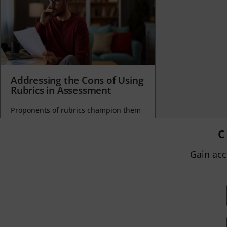
Addressing the Cons of Using
Rubrics in Assessment
Proponents of rubrics champion them
as a means of ensuring consistency in
grading, not only between students
C
within...
Gain acc
BY
JOHN ORLANDO
|
JANUARY 13, 2025