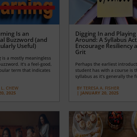
rning Is an
Digging In and Playing
al Buzzword (and
Around: A Syllabus Acti
ularly Useful)
Encourage Resiliency 
Grit
g
is a mostly meaningless
uzzword. It’s a feel-good,
Perhaps the earliest introduct
opular term that indicates
student has with a course is t
syllabus as it’s generally the fi
L. CHEW
BY
TERESA A. FISHER
0, 2025
|
JANUARY 20, 2025