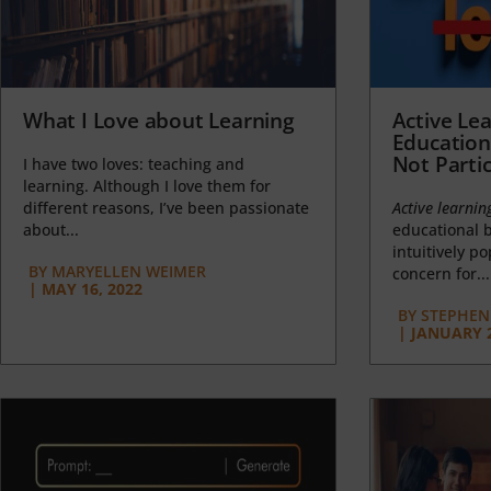
What I Love about Learning
Active Lea
Education
Not Partic
I have two loves: teaching and
learning. Although I love them for
different reasons, I’ve been passionate
Active learnin
about...
educational b
intuitively p
BY
MARYELLEN WEIMER
concern for...
|
MAY 16, 2022
BY
STEPHEN 
|
JANUARY 2