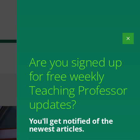
Are you signed up
for free weekly
Teaching Professor
updates?
You'll get notified of the
newest articles.