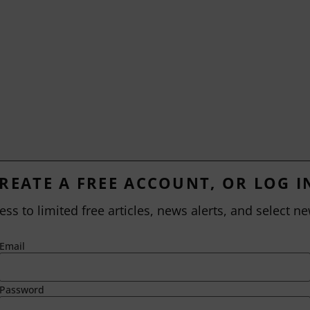
REATE A FREE ACCOUNT, OR LOG I
ess to limited free articles, news alerts, and select ne
Email
Password