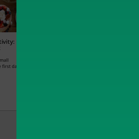
ivity:
t
small
 first day