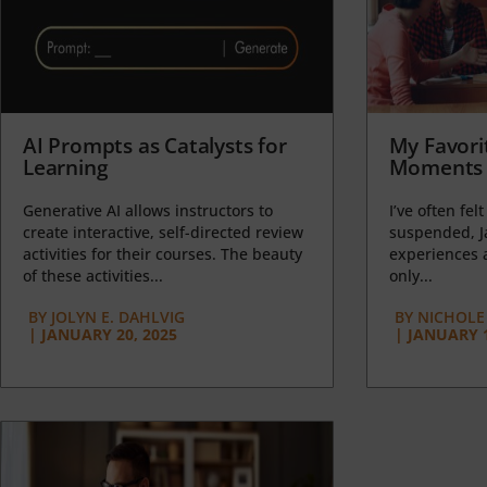
AI Prompts as Catalysts for
My Favori
Learning
Moments 
Generative AI allows instructors to
I’ve often felt
create interactive, self-directed review
suspended, J
activities for their courses. The beauty
experiences a
of these activities...
only...
BY
JOLYN E. DAHLVIG
BY
NICHOLE
|
JANUARY 20, 2025
|
JANUARY 1