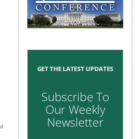
GET THE LATEST UPDATES
Subscribe To
Our Weekly
Newsletter
ul