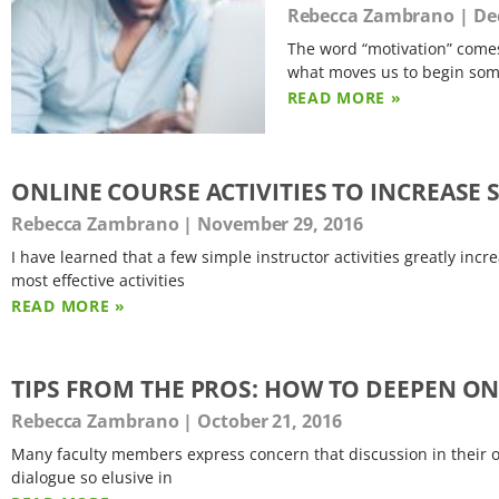
Rebecca Zambrano
Dec
The word “motivation” comes
what moves us to begin some
READ MORE »
ONLINE COURSE ACTIVITIES TO INCREAS
Rebecca Zambrano
November 29, 2016
I have learned that a few simple instructor activities greatly in
most effective activities
READ MORE »
TIPS FROM THE PROS: HOW TO DEEPEN O
Rebecca Zambrano
October 21, 2016
Many faculty members express concern that discussion in their on
dialogue so elusive in