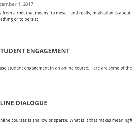
ember 1, 2017
 from a root that means “to move,” and really, motivation is about
thing or to persist
E STUDENT ENGAGEMENT
crease student engagement in an online course. Here are some of the
NLINE DIALOGUE
line courses is shallow or sparse. What is it that makes meaningf