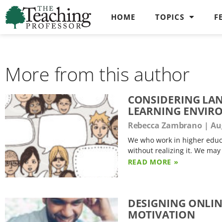
HOME
TOPICS
F
More from this author
CONSIDERING LAN
LEARNING ENVIR
Rebecca Zambrano
Aug
We who work in higher educa
without realizing it. We may
READ MORE »
DESIGNING ONLIN
MOTIVATION