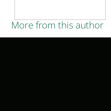
More from this author