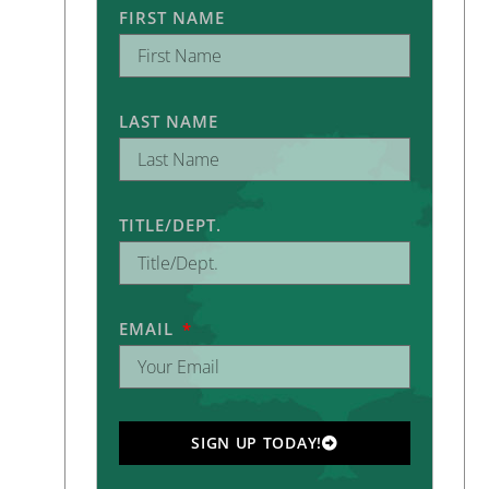
FIRST NAME
LAST NAME
TITLE/DEPT.
EMAIL
SIGN UP TODAY!