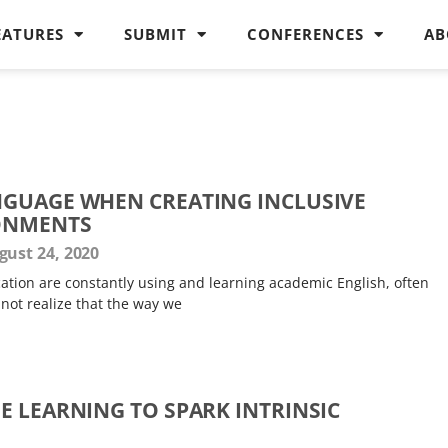
EATURES
SUBMIT
CONFERENCES
AB
GUAGE WHEN CREATING INCLUSIVE
ONMENTS
ust 24, 2020
tion are constantly using and learning academic English, often
 not realize that the way we
E LEARNING TO SPARK INTRINSIC