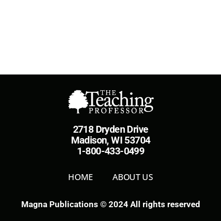
2718 Dryden Drive
Madison, WI 53704
1-800-433-0499
HOME
ABOUT US
Magna Publications © 2024 All rights reserved