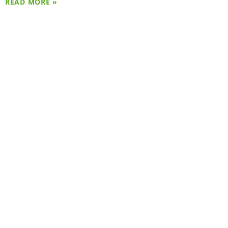
READ MORE »