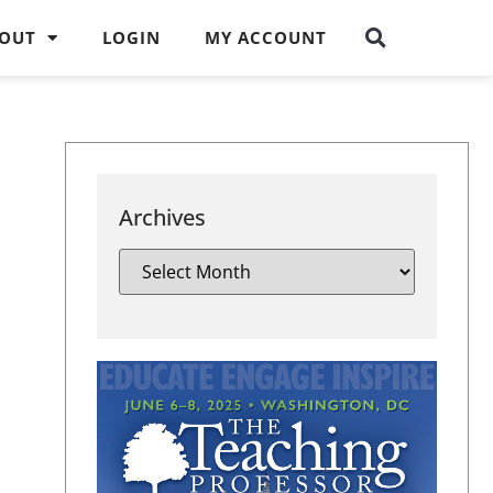
OUT
LOGIN
MY ACCOUNT
Archives