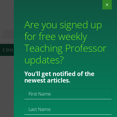
Are you signed up
for free weekly
Teaching Professor
COURSE DESIGN
updates?
Designing Online
You'll get notified of the
newest articles.
Learning to Spark
Intrinsic
Motivation