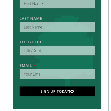
LAST NAME
TITLE/DEPT.
EMAIL
SIGN UP TODAY!