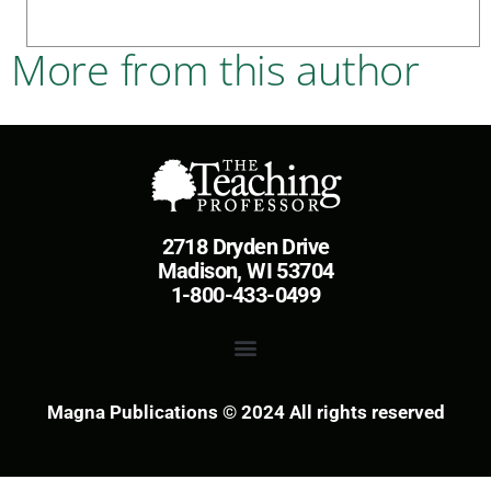
More from this author
2718 Dryden Drive
Madison, WI 53704
1-800-433-0499
Magna Publications © 2024 All rights reserved