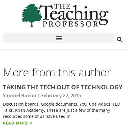
More from this author
TAKING THE TECH OUT OF TECHNOLOGY
Samuel Buemi
February 27, 2015
Discussion boards. Google documents. YouTube videos. TED
Talks. Khan Academy. These are just a few of the many
resources some of us have used in
READ MORE »