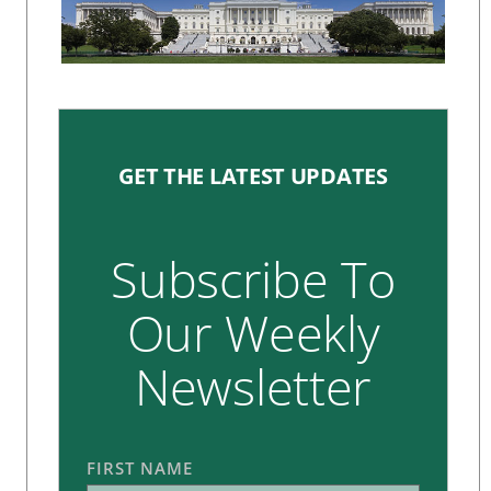
GET THE LATEST UPDATES
Subscribe To
Our Weekly
Newsletter
FIRST NAME