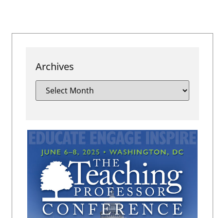
Archives