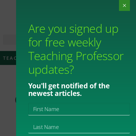
Are you signed up
for free weekly
Teaching Professor
TEACHING WITH TECHNOLOGY
updates?
Taking the Tech
You'll get notified of the
newest articles.
Out of Technology
By
Samuel Buemi
February 27, 2015