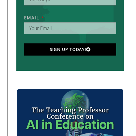
EMAIL
SIGN UP TODAY!