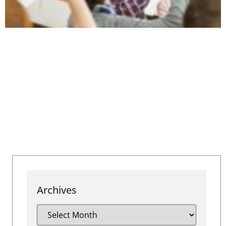
Archives