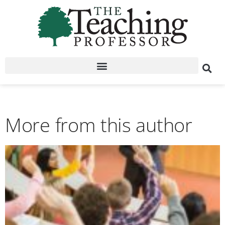
More from this author