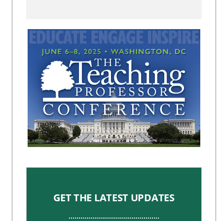
GET THE LATEST UPDATES