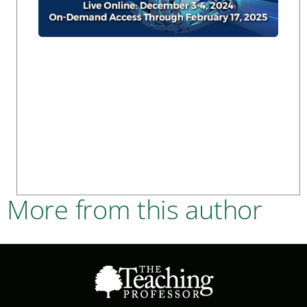
More from this author