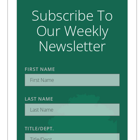
Subscribe To
Our Weekly
Newsletter
FIRST NAME
LAST NAME
TITLE/DEPT.