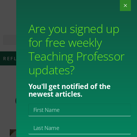
Are you signed up
for free weekly
Teaching Professor
REFLECTIONS ON TEACHING
updates?
Is Good Teaching
You'll get notified of the
newest articles.
Caught or Taught?
By
Scott Gabriel
June 4, 2018