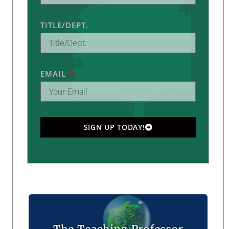
TITLE/DEPT.
EMAIL
SIGN UP TODAY!