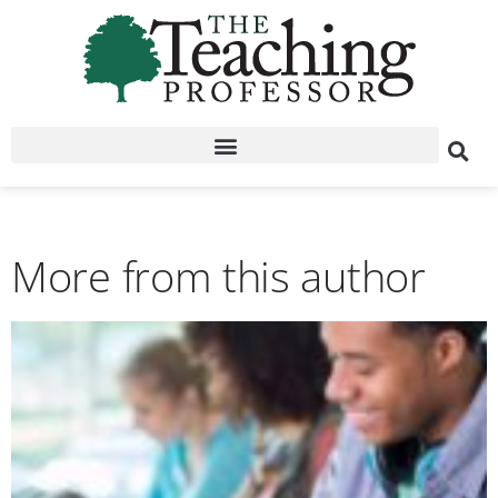
More from this author