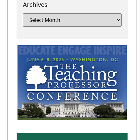
Archives