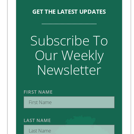
GET THE LATEST UPDATES
Subscribe To
Our Weekly
Newsletter
FIRST NAME
LAST NAME