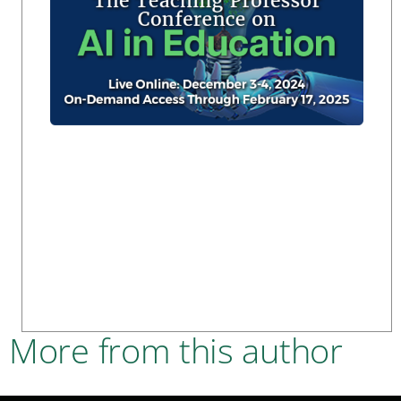
More from this author