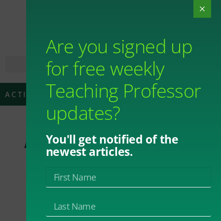
Are you signed up
for free weekly
Teaching Professor
ACTIVE LEARNING
updates?
Active Learning: A
You'll get notified of the
newest articles.
Perspective from
Cognitive
Psychology