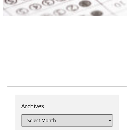
Archives