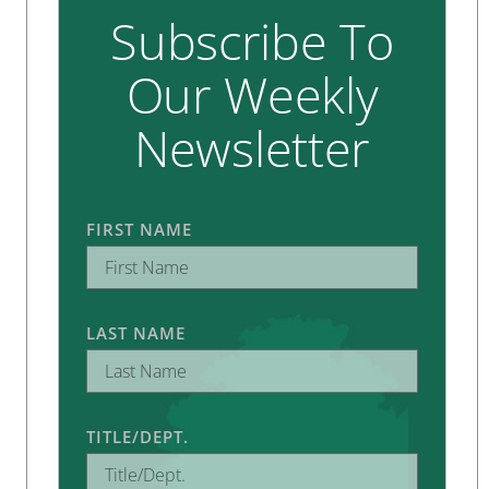
Subscribe To
Our Weekly
Newsletter
FIRST NAME
LAST NAME
TITLE/DEPT.