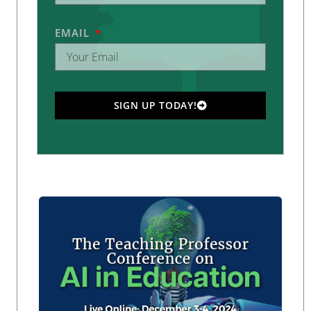
EMAIL
SIGN UP TODAY!