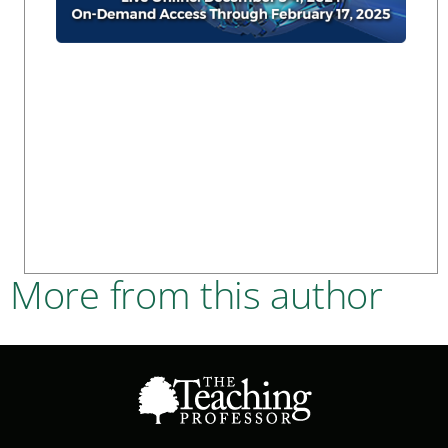
More from this author