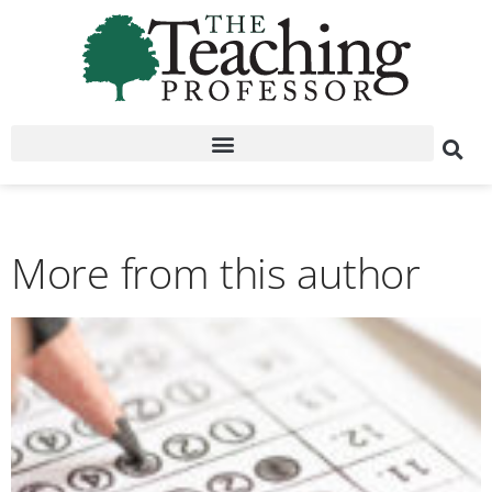
More from this author