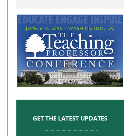
GET THE LATEST UPDATES