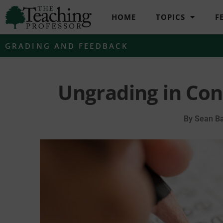
HOME
TOPICS
F
GRADING AND FEEDBACK
Ungrading in Co
By
Sean Ba