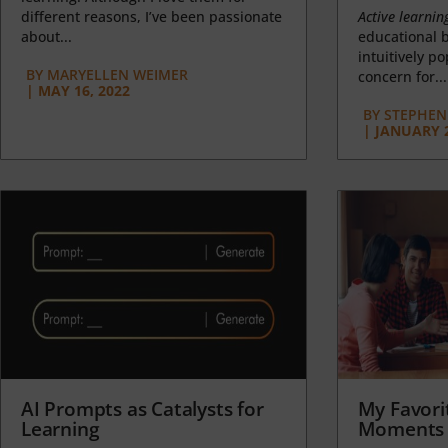
different reasons, I’ve been passionate
Active learnin
about...
educational b
intuitively p
BY
MARYELLEN WEIMER
concern for...
|
MAY 16, 2022
BY
STEPHEN 
|
JANUARY 2
AI Prompts as Catalysts for
My Favori
Learning
Moments 