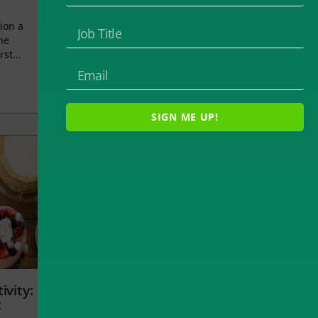
ion a
he
rst...
SIGN ME UP!
ivity:
t