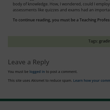
body of knowledge. How, I wondered, could I employ 
assessments like quizzes and exams had an important
To continue reading, you must be a Teaching Profes
Tags:
gradi
Leave a Reply
You must be
logged in
to post a comment.
This site uses Akismet to reduce spam.
Learn how your comme