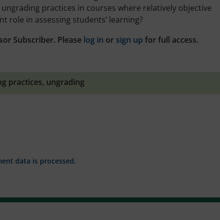
ungrading practices in courses where relatively objective
 role in assessing students’ learning?
sor Subscriber. Please
log in
or
sign up
for full access.
ng practices
,
ungrading
nt data is processed.