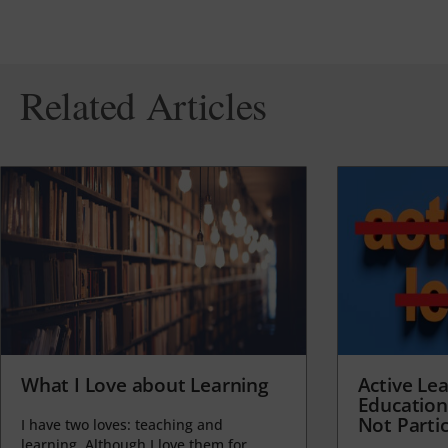
Related Articles
What I Love about Learning
Active Lea
Education
Not Partic
I have two loves: teaching and
learning. Although I love them for