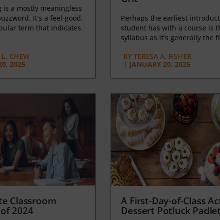
g
is a mostly meaningless
uzzword. It’s a feel-good,
Perhaps the earliest introduct
opular term that indicates
student has with a course is t
syllabus as it’s generally the fi
L. CHEW
BY
TERESA A. FISHER
0, 2025
|
JANUARY 20, 2025
te Classroom
A First-Day-of-Class Act
of 2024
Dessert Potluck Padle