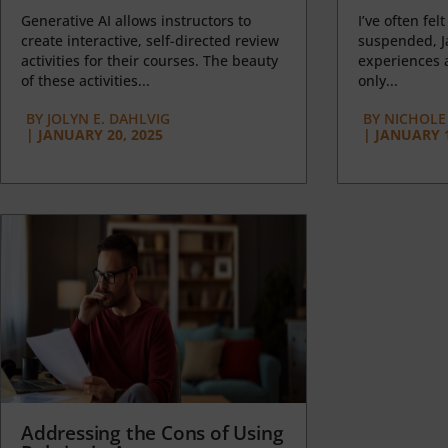
Generative AI allows instructors to
I’ve often felt
create interactive, self-directed review
suspended, J
activities for their courses. The beauty
experiences a
of these activities...
only...
BY
JOLYN E. DAHLVIG
BY
NICHOLE
|
JANUARY 20, 2025
|
JANUARY 1
Addressing the Cons of Using