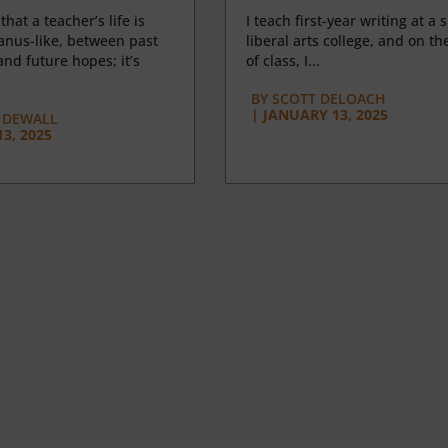
 that a teacher’s life is
I teach first-year writing at a 
anus-like, between past
liberal arts college, and on the
nd future hopes; it’s
of class, I...
BY
SCOTT DELOACH
|
JANUARY 13, 2025
 DEWALL
3, 2025