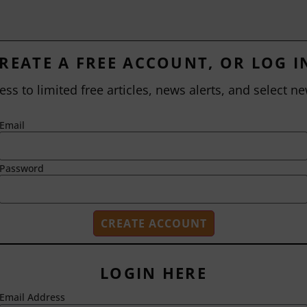
REATE A FREE ACCOUNT, OR LOG I
ess to limited free articles, news alerts, and select ne
Email
Password
LOGIN HERE
Email Address
2718 Dryden Drive