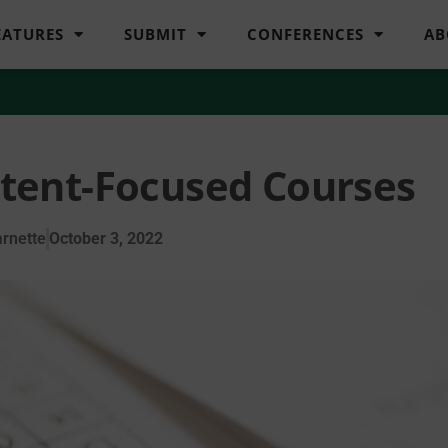
EATURES
SUBMIT
CONFERENCES
AB
ntent-Focused Courses
rnette
October 3, 2022