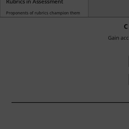
Rubrics in Assessment
Proponents of rubrics champion them
as a means of ensuring consistency in
grading, not only between students
C
within...
Gain acc
BY
JOHN ORLANDO
|
JANUARY 13, 2025