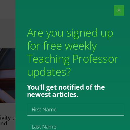
Are you signed up
for free weekly
Teaching Professor
updates?
You'll get notified of the
newest articles.
vity to
and