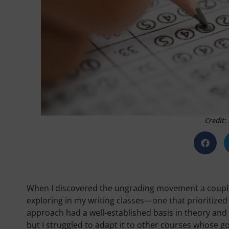
Credit:
When I discovered the ungrading movement a couple of
exploring in my writing classes—one that prioritized 
approach had a well-established basis in theory and pr
but I struggled to adapt it to other courses whose g