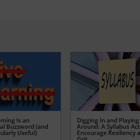
rning Is an
Digging In and Playing
al Buzzword (and
Around: A Syllabus Acti
ularly Useful)
Encourage Resiliency 
Grit