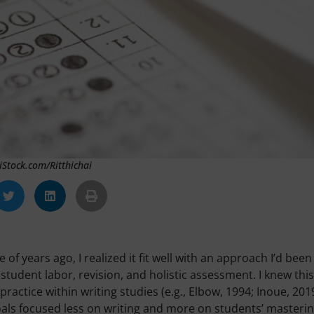
 iStock.com/Ritthichai
 years ago, I realized it fit well with an approach I’d been
student labor, revision, and holistic assessment. I knew this
actice within writing studies (e.g., Elbow, 1994; Inoue, 2019
oals focused less on writing and more on students’ masterin