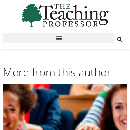
More from this author