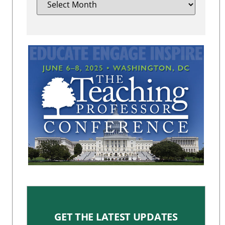
GET THE LATEST UPDATES