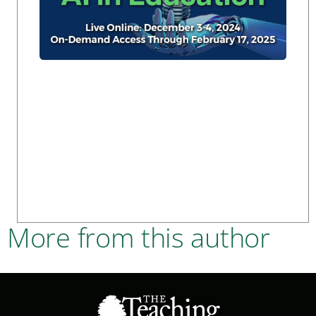
More from this author