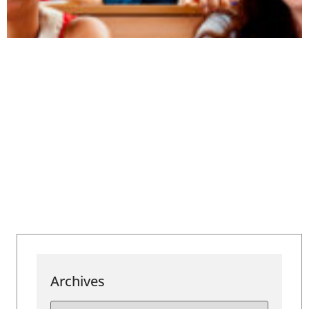
Archives