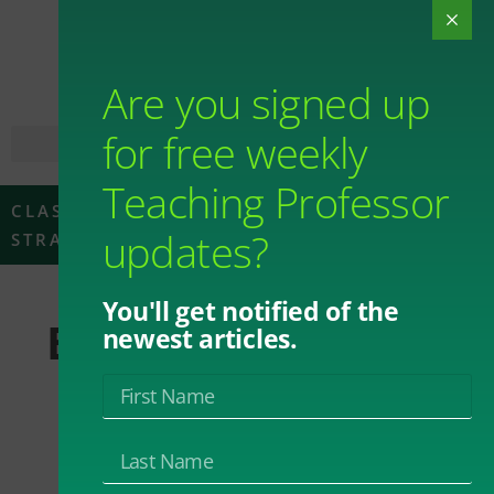
Are you signed up
for free weekly
Teaching Professor
CLASSROOM CLIMATE
,
TEACHING
updates?
STRATEGIES AND TECHNIQUES
You'll get notified of the
Bringing Authentic
newest articles.
Humor into the
Classroom