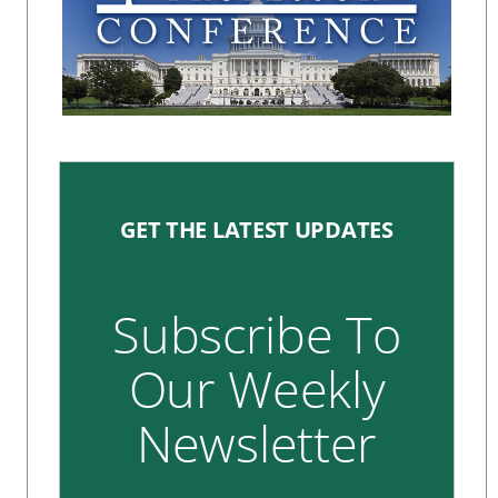
GET THE LATEST UPDATES
Subscribe To
Our Weekly
Newsletter