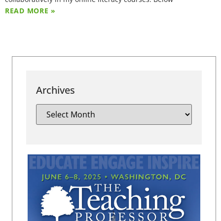
READ MORE »
Archives