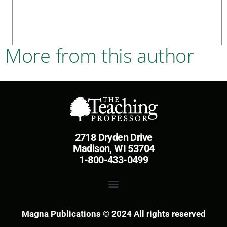
More from this author
2718 Dryden Drive
Madison, WI 53704
1-800-433-0499
Magna Publications © 2024 All rights reserved