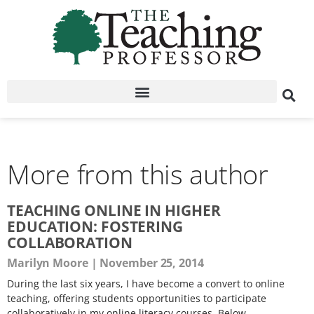
More from this author
TEACHING ONLINE IN HIGHER
EDUCATION: FOSTERING
COLLABORATION
Marilyn Moore
November 25, 2014
During the last six years, I have become a convert to online
teaching, offering students opportunities to participate
collaboratively in my online literacy courses. Below