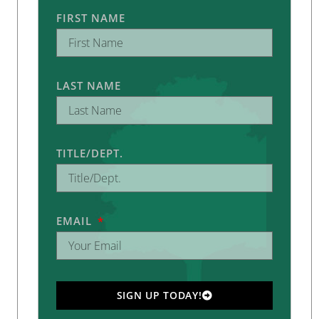
FIRST NAME
LAST NAME
TITLE/DEPT.
EMAIL
SIGN UP TODAY!