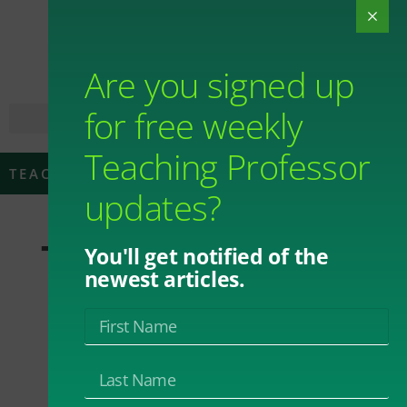
Are you signed up
for free weekly
Teaching Professor
TEACHING STRATEGIES AND TECHNIQUES
updates?
Teaching Online in
You'll get notified of the
newest articles.
Higher Education:
Fostering
Collaboration