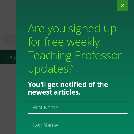
Are you signed up
for free weekly
Teaching Professor
TEACHING WITH TECHNOLOGY
updates?
AI Prompts as
You'll get notified of the
newest articles.
Catalysts for
Learning
By
Jolyn E. Dahlvig
January 20, 2025