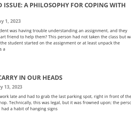
D ISSUE: A PHILOSOPHY FOR COPING WITH
y 1, 2023
tudent was having trouble understanding an assignment, and they
art friend to help them? This person had not taken the class but w
t the student started on the assignment or at least unpack the
s a
CARRY IN OUR HEADS
y 13, 2023
 work late and had to grab the last parking spot, right in front of th
shop. Technically, this was legal, but it was frowned upon; the pers
 had a habit of hanging signs