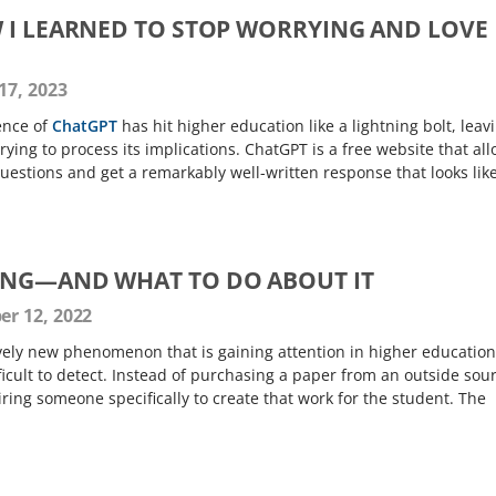
 I LEARNED TO STOP WORRYING AND LOVE
17, 2023
ence of
ChatGPT
has hit higher education like a lightning bolt, leav
ying to process its implications. ChatGPT is a free website that al
questions and get a remarkably well-written response that looks lik
ING—AND WHAT TO DO ABOUT IT
r 12, 2022
ively new phenomenon that is gaining attention in higher education
fficult to detect. Instead of purchasing a paper from an outside sou
iring someone specifically to create that work for the student. The