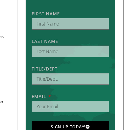
FIRST NAME
as
LAST NAME
TITLE/DEPT.
e
EMAIL
on
SIGN UP TODAY!