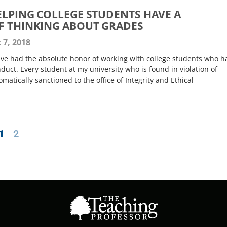
HELPING COLLEGE STUDENTS HAVE A
F THINKING ABOUT GRADES
 7, 2018
have had the absolute honor of working with college students who h
ct. Every student at my university who is found in violation of
atically sanctioned to the office of Integrity and Ethical
1
2