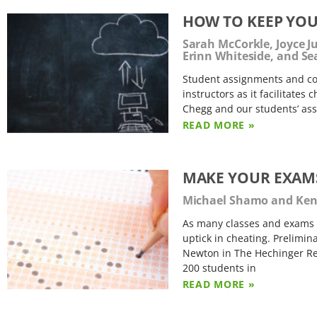
HOW TO KEEP YOU
Sarah McCorkle, Joyce 
Erinn Whiteside, and S
Student assignments and cou
instructors as it facilitates
Chegg and our students’ ass
READ MORE »
MAKE YOUR EXAMS
Michael Shamo and Kenn
As many classes and exams 
uptick in cheating. Prelimin
Newton in The Hechinger Repo
200 students in
READ MORE »