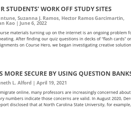
R STUDENTS’ WORK OFF STUDY SITES
Juntune, Suzanna J. Ramos, Hector Ramos Garcimartin,
ean Kao
June 6, 2022
rse materials turning up on the internet is an ongoing problem f
 cheating. After finding our quiz questions in decks of “flash cards” o
ignments on Course Hero, we began investigating creative solution
 MORE SECURE BY USING QUESTION BANK
eth L. Alford
April 19, 2021
migrate online, many professors are increasingly concerned about
ary numbers indicate those concerns are valid. In August 2020, Der
rt disclosed that at North Carolina State University, for example