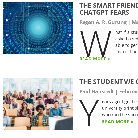
THE SMART FRIEN
CHATGPT FEARS
W
Regan A. R. Gurung
Ma
hat if a s
asked a sm
able to ge
instruction
READ MORE »
THE STUDENT WE 
Y
Paul Hanstedt
Februar
ears ago, I got to
university print 
who ran the shop
READ MORE »