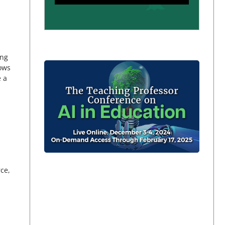
ing
lows
e a
rce,