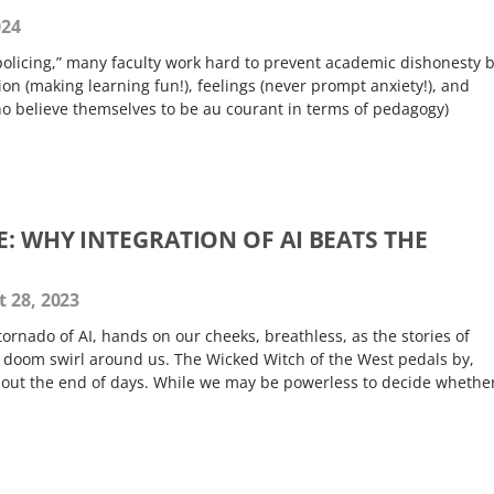
024
“policing,” many faculty work hard to prevent academic dishonesty 
on (making learning fun!), feelings (never prompt anxiety!), and
ho believe themselves to be au courant in terms of pedagogy)
E: WHY INTEGRATION OF AI BEATS THE
 28, 2023
 tornado of AI, hands on our cheeks, breathless, as the stories of
doom swirl around us. The Wicked Witch of the West pedals by,
bout the end of days. While we may be powerless to decide whether