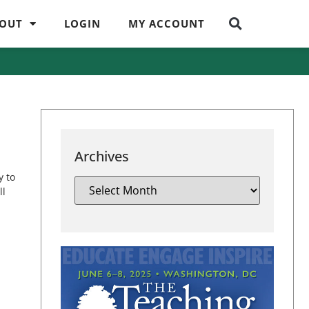
OUT
LOGIN
MY ACCOUNT
Archives
y to
ll