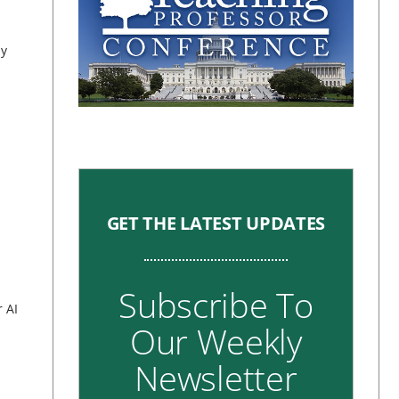
by
GET THE LATEST UPDATES
Subscribe To
 AI
Our Weekly
Newsletter