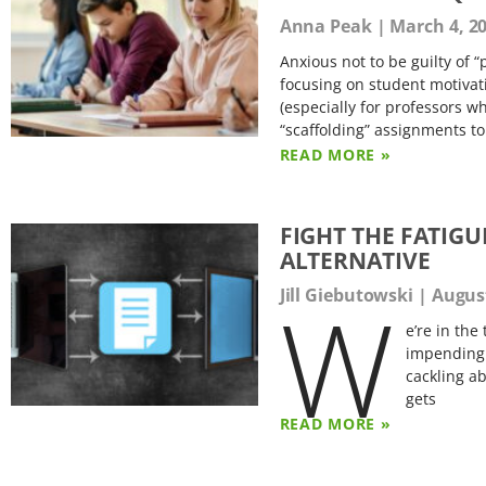
Anna Peak
March 4, 2
Anxious not to be guilty of 
focusing on student motivati
(especially for professors w
“scaffolding” assignments to
READ MORE »
FIGHT THE FATIGU
ALTERNATIVE
W
Jill Giebutowski
August
e’re in the
impending 
cackling a
gets
READ MORE »