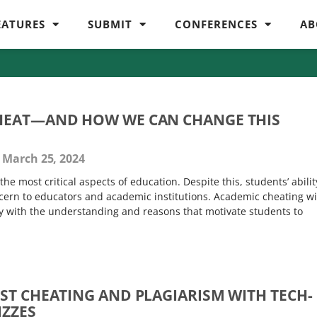
EATURES
SUBMIT
CONFERENCES
AB
HEAT—AND HOW WE CAN CHANGE THIS
March 25, 2024
the most critical aspects of education. Despite this, students’ abilit
oncern to educators and academic institutions. Academic cheating wi
ly with the understanding and reasons that motivate students to
ST CHEATING AND PLAGIARISM WITH TECH-
IZZES