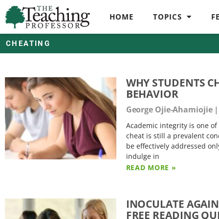
HOME
TOPICS
F
CHEATING
WHY STUDENTS C
BEHAVIOR
George Ojie-Ahamiojie
Academic integrity is one of 
cheat is still a prevalent c
be effectively addressed on
indulge in
READ MORE »
INOCULATE AGAIN
FREE READING QU