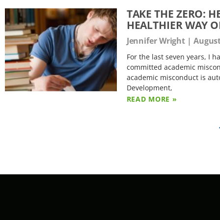
TAKE THE ZERO: 
HEALTHIER WAY O
Jennifer Wright
August
For the last seven years, I 
committed academic miscondu
academic misconduct is autom
Development,
READ MORE »