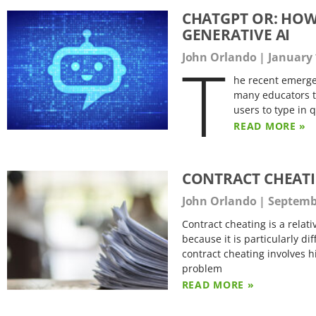
CHATGPT OR: HOW
GENERATIVE AI
T
John Orlando
January 
he recent emerg
many educators tr
users to type in 
READ MORE »
CONTRACT CHEAT
John Orlando
Septembe
Contract cheating is a relat
because it is particularly di
contract cheating involves h
problem
READ MORE »