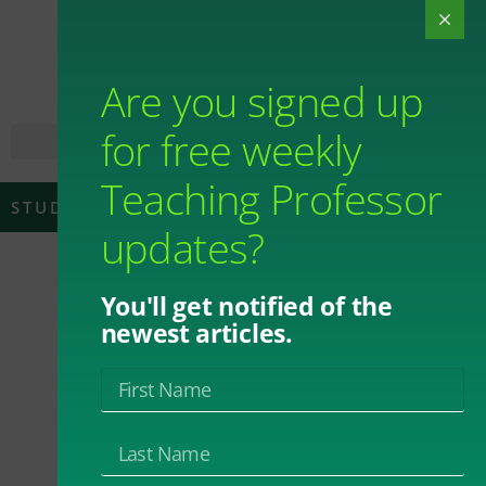
Are you signed up
for free weekly
Teaching Professor
STUDENT LEARNING
updates?
The Smart Friend
You'll get notified of the
newest articles.
Issue: A
Philosophy for
Coping with