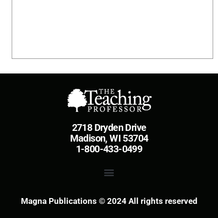
2718 Dryden Drive
Madison, WI 53704
1-800-433-0499
Magna Publications © 2024 All rights reserved