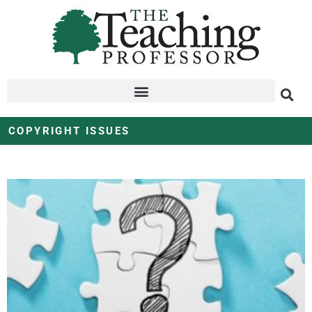
COPYRIGHT ISSUES