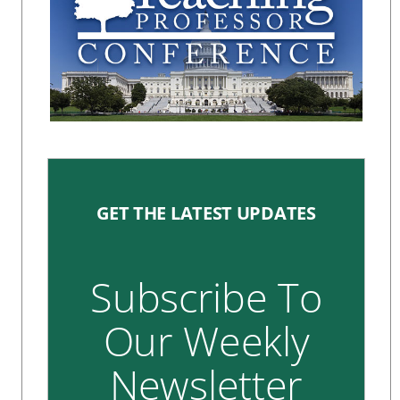
GET THE LATEST UPDATES
Subscribe To
Our Weekly
Newsletter