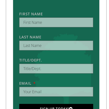
FIRST NAME
LAST NAME
TITLE/DEPT.
EMAIL
SIGN UP TODAY!