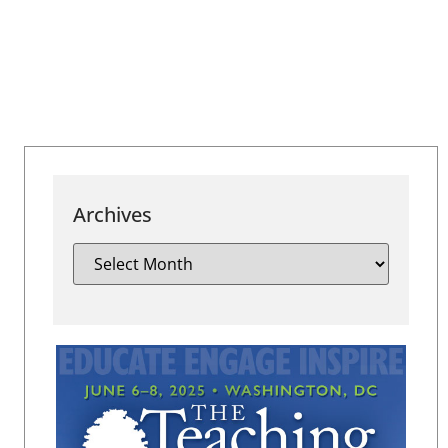
Archives