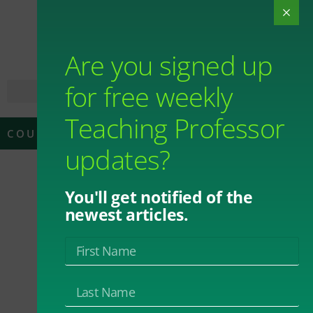
Are you signed up
for free weekly
Teaching Professor
COURSE DESIGN
updates?
Four Copyright
You'll get notified of the
newest articles.
Questions to Ask
Before Posting
Material in Your