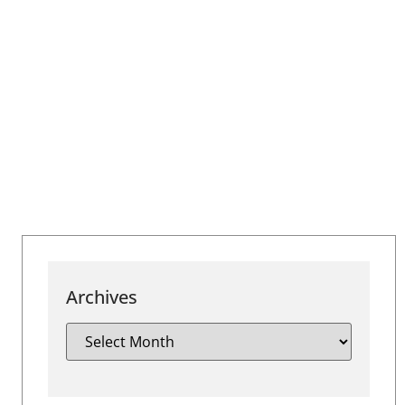
Archives