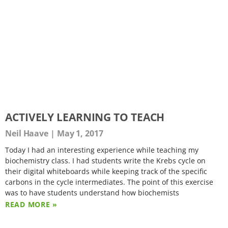
ACTIVELY LEARNING TO TEACH
Neil Haave
May 1, 2017
Today I had an interesting experience while teaching my
biochemistry class. I had students write the Krebs cycle on
their digital whiteboards while keeping track of the specific
carbons in the cycle intermediates. The point of this exercise
was to have students understand how biochemists
READ MORE »