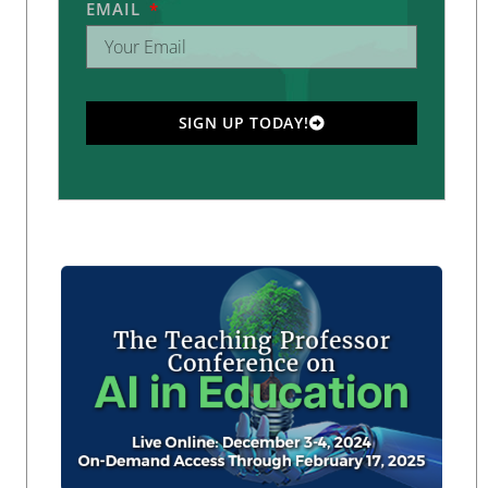
EMAIL
SIGN UP TODAY!