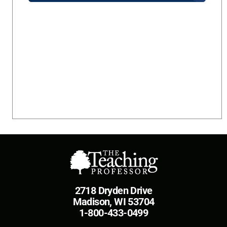
2718 Dryden Drive
Madison, WI 53704
1-800-433-0499