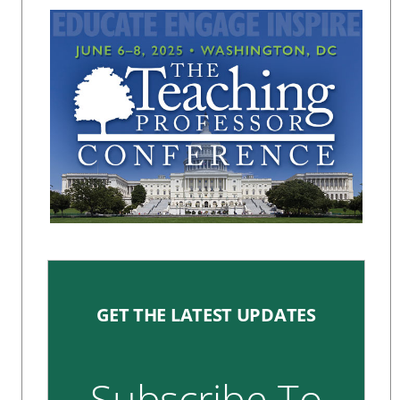
GET THE LATEST UPDATES
Subscribe To