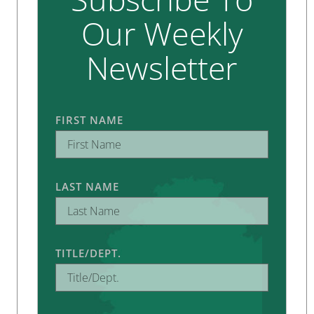
Our Weekly
Newsletter
FIRST NAME
LAST NAME
TITLE/DEPT.