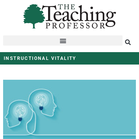
INSTRUCTIONAL VITALITY