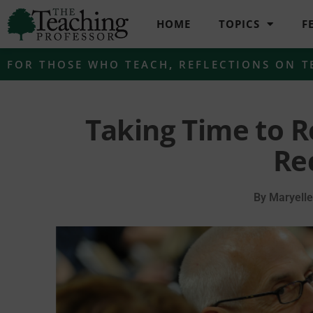
HOME
TOPICS
F
FOR THOSE WHO TEACH
,
REFLECTIONS ON T
Taking Time to R
Re
By
Maryell