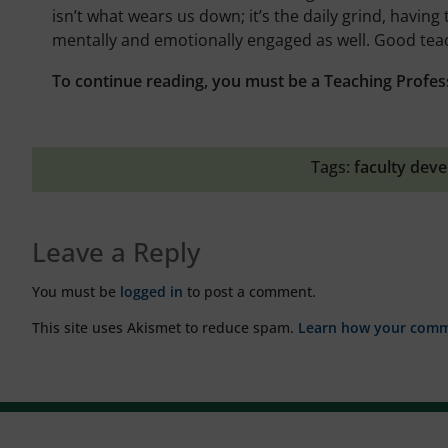
isn’t what wears us down; it’s the daily grind, having
mentally and emotionally engaged as well. Good teac
To continue reading, you must be a Teaching Profes
Tags:
faculty dev
Leave a Reply
You must be
logged in
to post a comment.
This site uses Akismet to reduce spam.
Learn how your comme