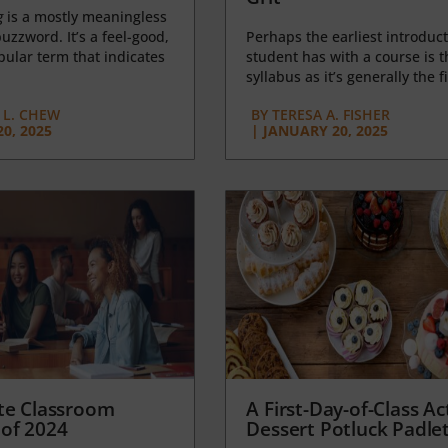
g
is a mostly meaningless
uzzword. It’s a feel-good,
Perhaps the earliest introduct
opular term that indicates
student has with a course is t
syllabus as it’s generally the fi
L. CHEW
BY
TERESA A. FISHER
0, 2025
|
JANUARY 20, 2025
te Classroom
A First-Day-of-Class Act
of 2024
Dessert Potluck Padle