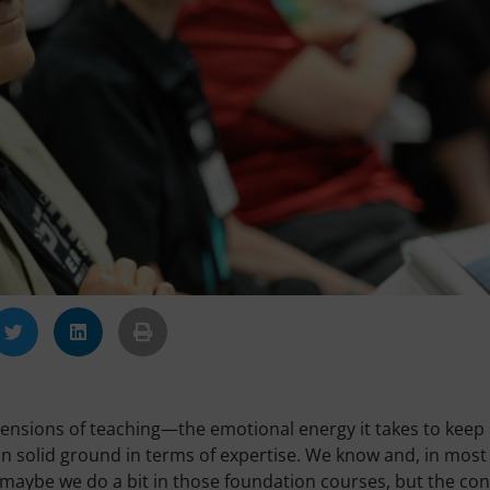
imensions of teaching—the emotional energy it takes to keep
 on solid ground in terms of expertise. We know and, in most
, maybe we do a bit in those foundation courses, but the co