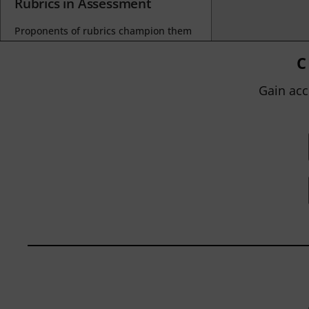
Rubrics in Assessment
Proponents of rubrics champion them
as a means of ensuring consistency in
grading, not only between students
C
within...
Gain acc
BY
JOHN ORLANDO
|
JANUARY 13, 2025