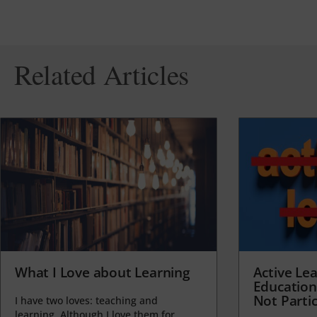
Related Articles
What I Love about Learning
Active Lea
Education
Not Partic
I have two loves: teaching and
learning. Although I love them for