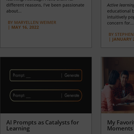
different reasons, I’ve been passionate
Active learnin
about...
educational b
intuitively p
BY
MARYELLEN WEIMER
concern for...
|
MAY 16, 2022
BY
STEPHEN 
|
JANUARY 2
AI Prompts as Catalysts for
My Favori
Learning
Moments 