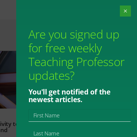
Are you signed up
for free weekly
Teaching Professor
updates?
You'll get notified of the
newest articles.
vity to
and