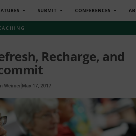
EATURES
SUBMIT
CONFERENCES
AB
EACHING
efresh, Recharge, and
commit
en Weimer
May 17, 2017