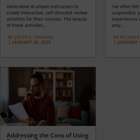
Generative AI allows instructors to
I’ve often felt
create interactive, self-directed review
suspended, J
activities for their courses. The beauty
experiences a
of these activities...
only...
BY
JOLYN E. DAHLVIG
BY
NICHOLE
|
JANUARY 20, 2025
|
JANUARY 1
Addressing the Cons of Using