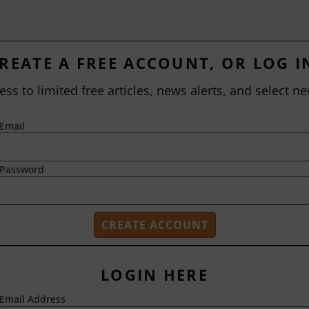
REATE A FREE ACCOUNT, OR LOG I
ess to limited free articles, news alerts, and select ne
Email
Password
LOGIN HERE
Email Address
2718 Dryden Drive