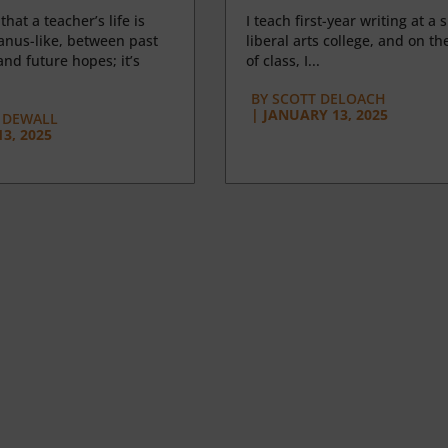
 that a teacher’s life is
I teach first-year writing at a 
anus-like, between past
liberal arts college, and on the
nd future hopes; it’s
of class, I...
BY
SCOTT DELOACH
|
JANUARY 13, 2025
 DEWALL
3, 2025