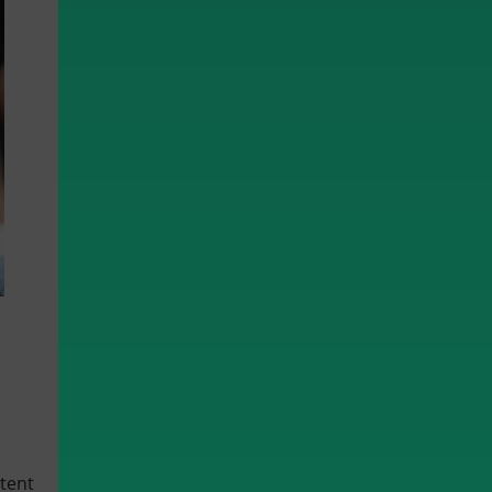
ntent