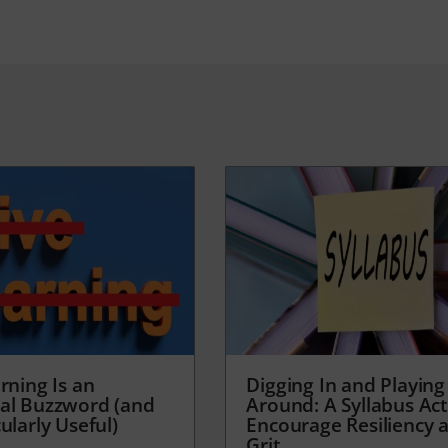
rning Is an
Digging In and Playing
al Buzzword (and
Around: A Syllabus Acti
ularly Useful)
Encourage Resiliency 
Grit