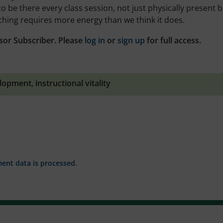
 to be there every class session, not just physically present 
hing requires more energy than we think it does.
sor Subscriber. Please
log in
or
sign up
for full access.
elopment
,
instructional vitality
nt data is processed.