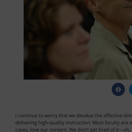
I continue to worry that we devalue the affective d
delivering high-quality instruction. Most faculty are
cases, love our content. We don’t get tired of it—oh