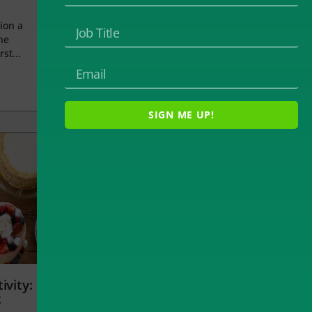
ion a
he
rst...
SIGN ME UP!
ivity:
t