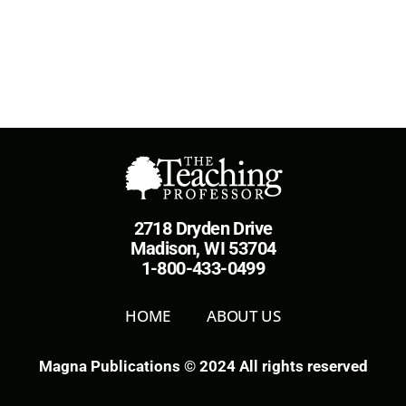
2718 Dryden Drive
Madison, WI 53704
1-800-433-0499
HOME
ABOUT US
Magna Publications © 2024 All rights reserved