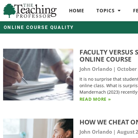
HOME
TOPICS
F
ONLINE COURSE QUALITY
FACULTY VERSUS 
ONLINE COURSE
John Orlando
October 
It is no surprise that stude
online class. What is surpris
Mandernach (2023) recently b
READ MORE »
HOW WE CHEAT ON
John Orlando
August 2