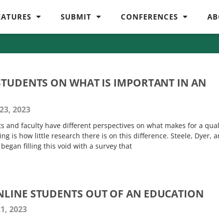
EATURES
SUBMIT
CONFERENCES
AB
STUDENTS ON WHAT IS IMPORTANT IN AN
23, 2023
nts and faculty have different perspectives on what makes for a qual
ing is how little research there is on this difference. Steele, Dyer, 
egan filling this void with a survey that
LINE STUDENTS OUT OF AN EDUCATION
1, 2023