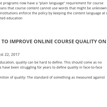
e programs now have a “plain language” requirement for course
eans that course content cannot use words that might be unknown
institutions enforce the policy by keeping the content language at 
ated education
S TO IMPROVE ONLINE COURSE QUALITY ON
t 22, 2017
ducation, quality can be hard to define. This should come as no
s have been struggling for years to define quality in face-to-face
inition of quality: The standard of something as measured against