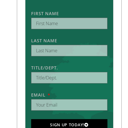
FIRST NAME
LAST NAME
TITLE/DEPT.
EMAIL
SIGN UP TODAY!