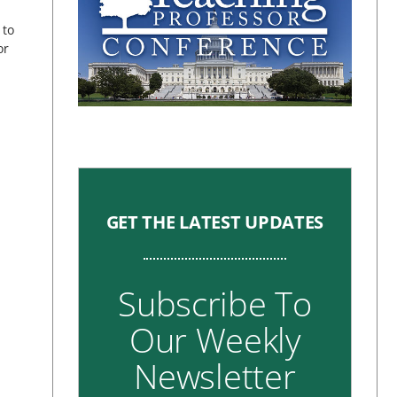
 to
or
GET THE LATEST UPDATES
Subscribe To
Our Weekly
Newsletter