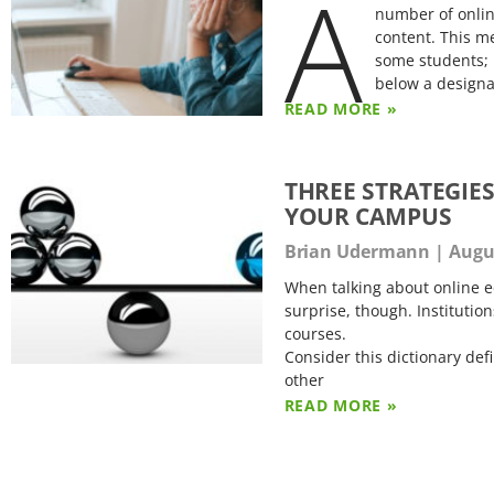
A
number of onlin
content. This m
some students; 
below a design
READ MORE »
THREE STRATEGIE
YOUR CAMPUS
Brian Udermann
Augus
When talking about online e
surprise, though. Institution
courses.
Consider this dictionary def
other
READ MORE »