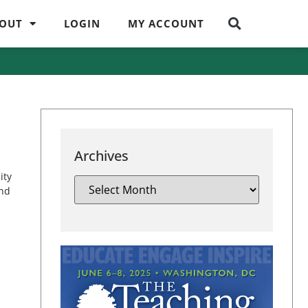
OUT
LOGIN
MY ACCOUNT
Archives
ity
and