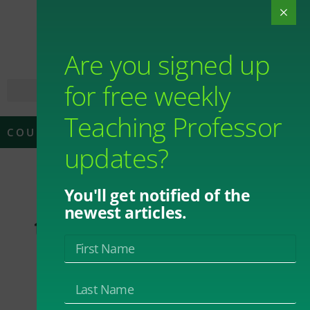
Are you signed up
for free weekly
Teaching Professor
COURSE DESIGN
updates?
Three Strategies
You'll get notified of the
newest articles.
to Improve Online
Course Quality on
Your Campus