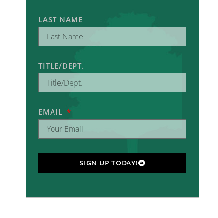
LAST NAME
TITLE/DEPT.
EMAIL
SIGN UP TODAY!