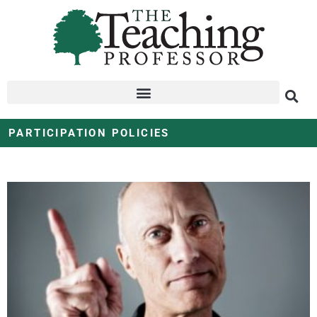
PARTICIPATION POLICIES