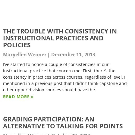
THE TROUBLE WITH CONSISTENCY IN
INSTRUCTIONAL PRACTICES AND
POLICIES
Maryellen Weimer
December 11, 2013
I’ve started to notice a couple of consistencies in our
instructional practice that concern me. First, there’s the
consistency in practices across courses, regardless of level. I
mentioned in a previous post that I didn’t think capstone and
other upper division courses should have the
READ MORE »
GRADING PARTICIPATION: AN
ALTERNATIVE TO TALKING FOR POINTS