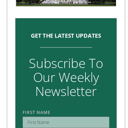
GET THE LATEST UPDATES
Subscribe To
Our Weekly
Newsletter
FIRST NAME