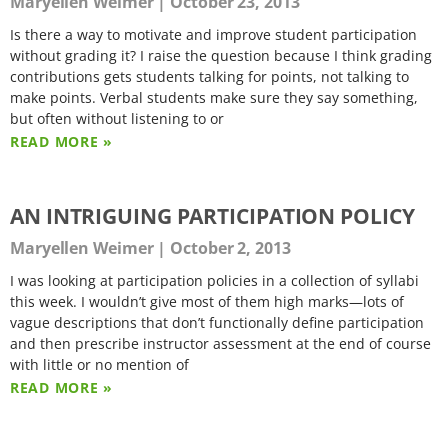
Maryellen Weimer
October 23, 2013
Is there a way to motivate and improve student participation
without grading it? I raise the question because I think grading
contributions gets students talking for points, not talking to
make points. Verbal students make sure they say something,
but often without listening to or
READ MORE »
AN INTRIGUING PARTICIPATION POLICY
Maryellen Weimer
October 2, 2013
I was looking at participation policies in a collection of syllabi
this week. I wouldn’t give most of them high marks—lots of
vague descriptions that don’t functionally define participation
and then prescribe instructor assessment at the end of course
with little or no mention of
READ MORE »