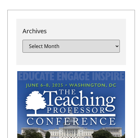
Archives