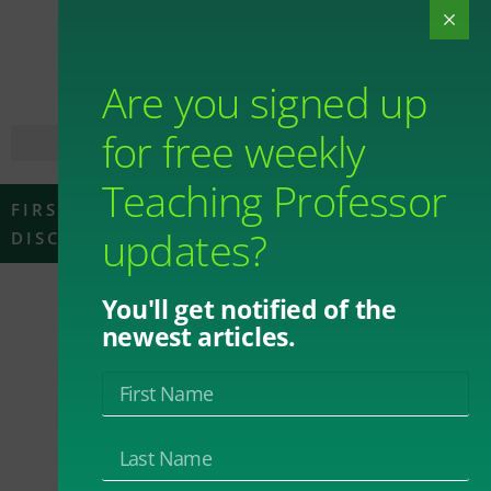
Are you signed up
for free weekly
Teaching Professor
FIRST DAY OF CLASS
,
PARTICIPATION AND
updates?
DISCUSSION
You'll get notified of the
Participation
newest articles.
Policy Examples
By
Maryellen Weimer
April 6, 2017