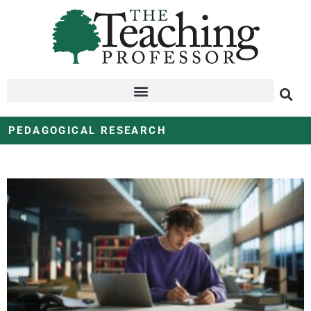
PEDAGOGICAL RESEARCH