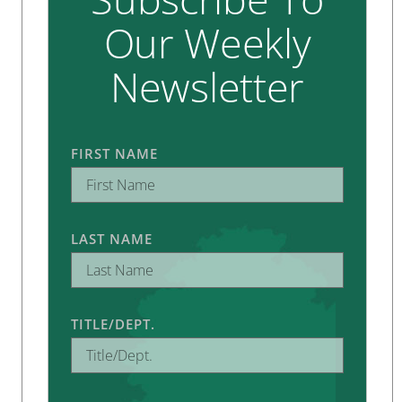
Our Weekly
Newsletter
FIRST NAME
LAST NAME
TITLE/DEPT.