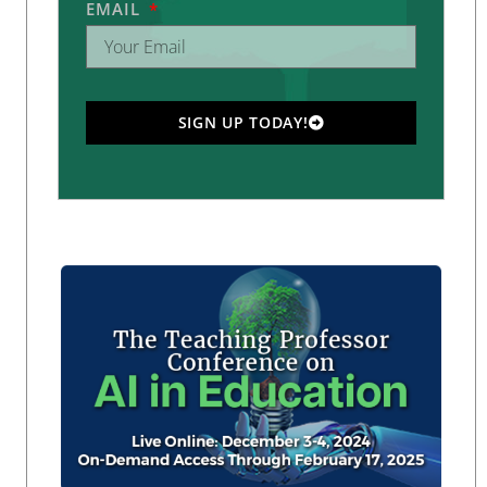
EMAIL
SIGN UP TODAY!