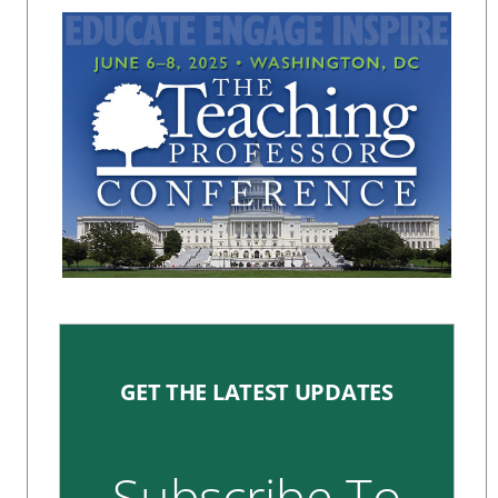
GET THE LATEST UPDATES
Subscribe To