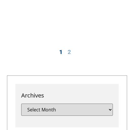
1
2
Archives