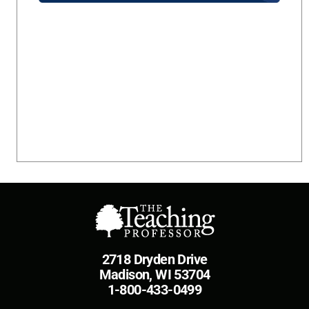
2718 Dryden Drive
Madison, WI 53704
1-800-433-0499