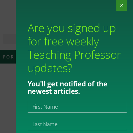
Are you signed up
for free weekly
Teaching Professor
FOR THOSE WHO TEACH
updates?
Mapping the
You'll get notified of the
newest articles.
Complexities of
Learning
By
Maryellen Weimer
January 4, 2021