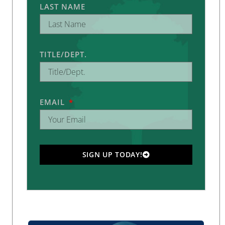
LAST NAME
TITLE/DEPT.
EMAIL
SIGN UP TODAY!