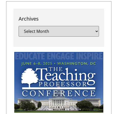
Archives