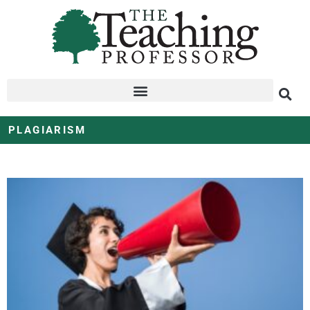
PLAGIARISM