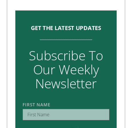
GET THE LATEST UPDATES
Subscribe To
Our Weekly
Newsletter
FIRST NAME