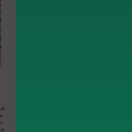
hat
re
to
 in