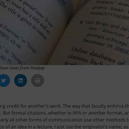
lison Innes from Pixabay
ng credit for another’s work. The way that faculty enforce t
ch. But formal citations, whether in APA or another format, a
early all other forms of communication use other methods 
ce of an idea in a lecture, I just say the originator’s name, as