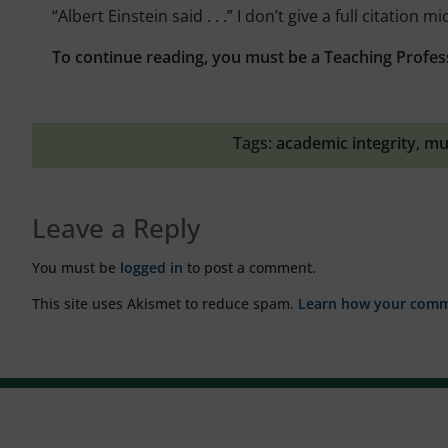
“Albert Einstein said . . .” I don’t give a full citation 
To continue reading, you must be a Teaching Profes
Tags:
academic integrity
,
mu
Leave a Reply
You must be
logged in
to post a comment.
This site uses Akismet to reduce spam.
Learn how your comme