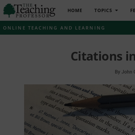
HOME
TOPICS
F
ONLINE TEACHING AND LEARNING
Citations i
By
John 