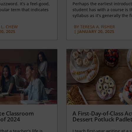
uzzword. It’s a feel-good,
Perhaps the earliest introduct
opular term that indicates
student has with a course is t
syllabus as it’s generally the fi
L. CHEW
BY
TERESA A. FISHER
0, 2025
|
JANUARY 20, 2025
te Classroom
A First-Day-of-Class Act
of 2024
Dessert Potluck Padle
 that a teacher’s life is
I teach first-year writing at a 