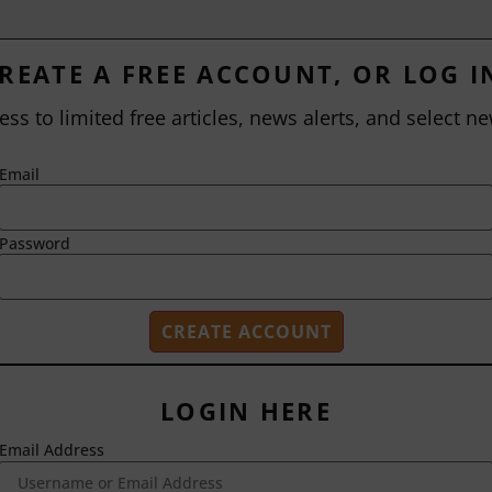
REATE A FREE ACCOUNT, OR LOG I
ess to limited free articles, news alerts, and select ne
Email
Password
LOGIN HERE
Email Address
2718 Dryden Drive
Madison, WI 53704