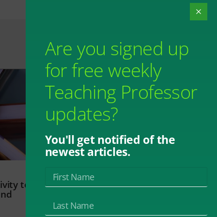
Are you signed up
for free weekly
Teaching Professor
updates?
You'll get notified of the
newest articles.
vity to
and