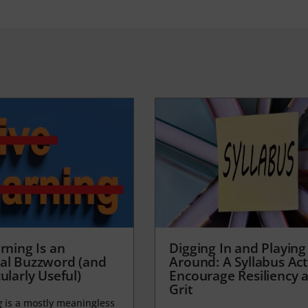
rning Is an
Digging In and Playing
al Buzzword (and
Around: A Syllabus Acti
ularly Useful)
Encourage Resiliency 
Grit
g
is a mostly meaningless