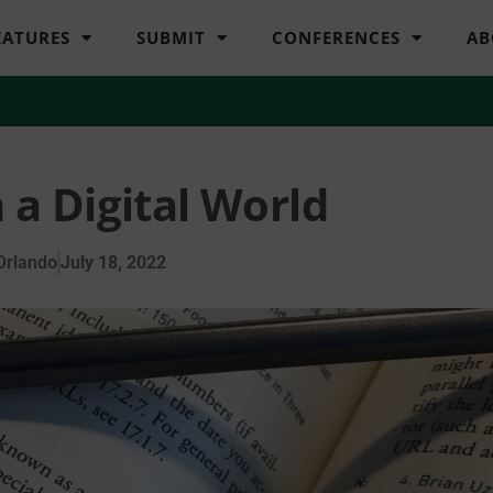
EATURES
SUBMIT
CONFERENCES
AB
n a Digital World
Orlando
July 18, 2022