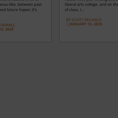
anus-like, between past
liberal arts college, and on the
nd future hopes; it’s
of class, I...
BY
SCOTT DELOACH
|
JANUARY 13, 2025
 DEWALL
3, 2025