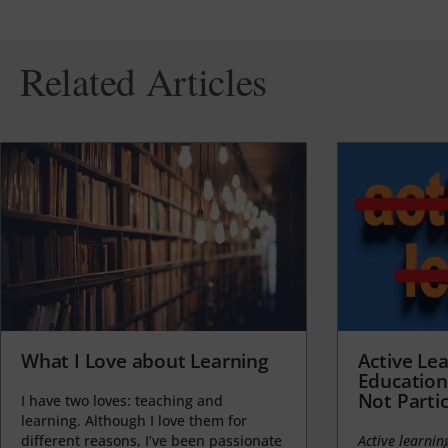
Related Articles
What I Love about Learning
Active Lea
Education
Not Partic
I have two loves: teaching and
learning. Although I love them for
different reasons, I’ve been passionate
Active learnin