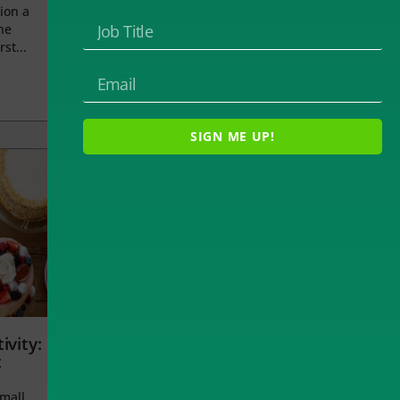
ion a
he
rst...
SIGN ME UP!
ivity:
t
small