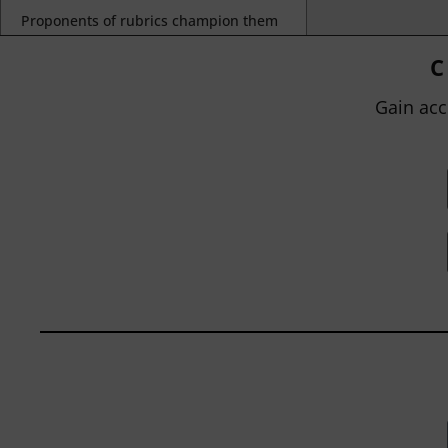
Proponents of rubrics champion them
as a means of ensuring consistency in
grading, not only between students
C
within...
Gain acc
BY
JOHN ORLANDO
|
JANUARY 13, 2025