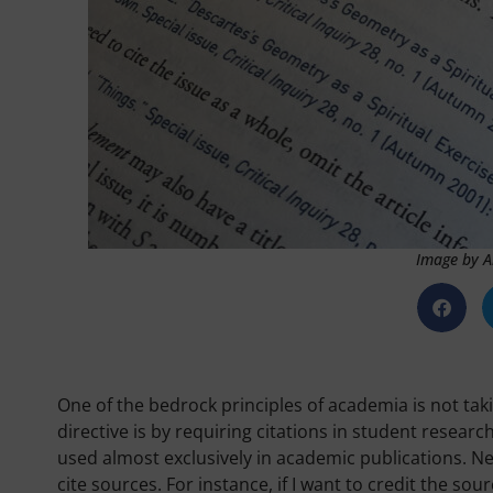
Image by A
One of the bedrock principles of academia is not taki
directive is by requiring citations in student resear
used almost exclusively in academic publications. N
cite sources. For instance, if I want to credit the sour