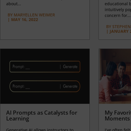
about...
educational b
intuitively p
BY
MARYELLEN WEIMER
concern for...
|
MAY 16, 2022
BY
STEPHEN 
|
JANUARY 2
AI Prompts as Catalysts for
My Favori
Learning
Moments 
Generative AI allows instructors to
I’ve often felt