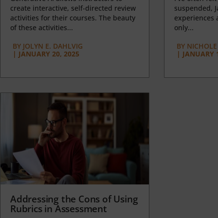
create interactive, self-directed review
suspended, J
activities for their courses. The beauty
experiences a
of these activities...
only...
BY
JOLYN E. DAHLVIG
BY
NICHOLE
|
JANUARY 20, 2025
|
JANUARY 1
Addressing the Cons of Using
Rubrics in Assessment