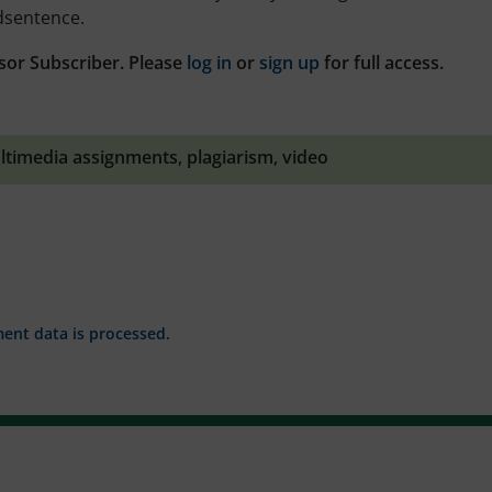
midsentence.
sor Subscriber. Please
log in
or
sign up
for full access.
ltimedia assignments
,
plagiarism
,
video
nt data is processed.