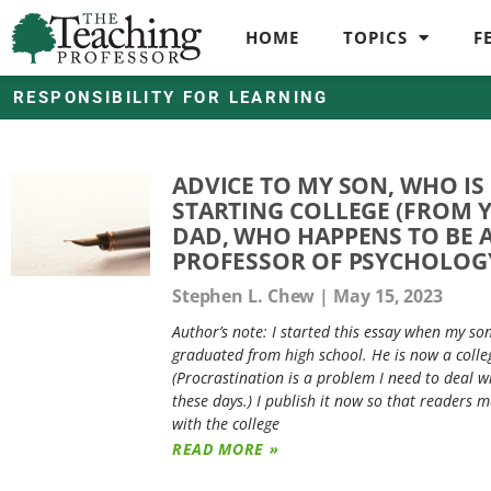
HOME
TOPICS
F
RESPONSIBILITY FOR LEARNING
ADVICE TO MY SON, WHO IS
STARTING COLLEGE (FROM 
DAD, WHO HAPPENS TO BE 
PROFESSOR OF PSYCHOLOG
Stephen L. Chew
May 15, 2023
Author’s note: I started this essay when my so
graduated from high school. He is now a colle
(Procrastination is a problem I need to deal w
these days.) I publish it now so that readers m
with the college
READ MORE »