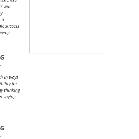
s will
by
s a
ic success
eving
NG
7
ch in ways
ility for
my thinking
n saying
NG
7