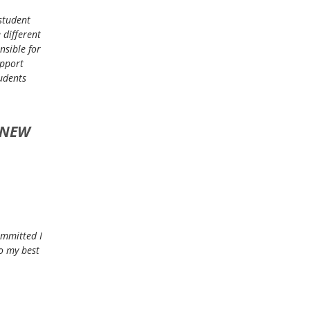
 student
 different
nsible for
upport
tudents
 NEW
ommitted I
o my best