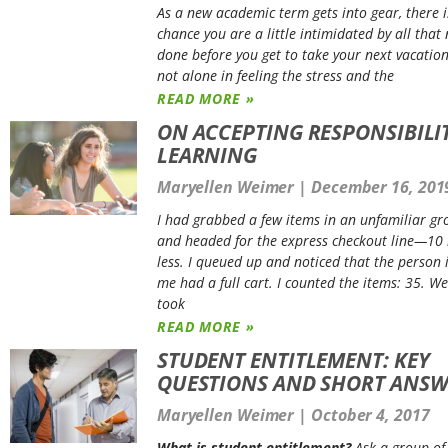
As a new academic term gets into gear, there 
chance you are a little intimidated by all that
done before you get to take your next vacation
not alone in feeling the stress and the
READ MORE »
ON ACCEPTING RESPONSIBILI
LEARNING
Maryellen Weimer
December 16, 201
I had grabbed a few items in an unfamiliar gr
and headed for the express checkout line—10 
less. I queued up and noticed that the person i
me had a full cart. I counted the items: 35. Wel
took
READ MORE »
STUDENT ENTITLEMENT: KEY
QUESTIONS AND SHORT ANSW
Maryellen Weimer
October 4, 2017
What is student entitlement?
Ask a group of