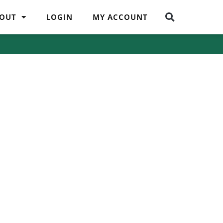
OUT
LOGIN
MY ACCOUNT