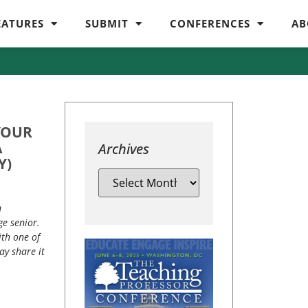
EATURES
SUBMIT
CONFERENCES
AB
YOUR
A
Archives
Y)
n
ge senior.
ith one of
ay share it