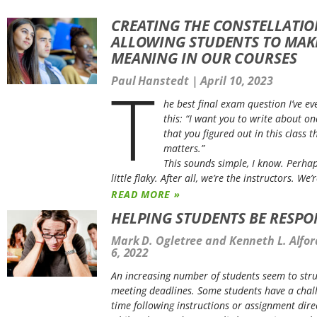
CREATING THE CONSTELLATIO
ALLOWING STUDENTS TO MAK
MEANING IN OUR COURSES
T
Paul Hanstedt
April 10, 2023
he best final exam question I’ve eve
this: “I want you to write about on
that you figured out in this class t
matters
.”
This sounds simple, I know. Perha
little flaky. After all, we’re the instructors. We’
READ MORE »
HELPING STUDENTS BE RESPO
Mark D. Ogletree and Kenneth L. Alfo
6, 2022
An increasing number of students seem to stru
meeting deadlines. Some students have a chal
time following instructions or assignment dire