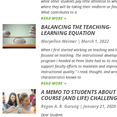
while other students pay little attention to wh
where they will be taking their midterm or fin
What contributes to a
READ MORE »
BALANCING THE TEACHING-
LEARNING EQUATION
Maryellen Weimer
March 1, 2022
When I first started working on teaching and l
focused on teaching. The instructional develo
program I headed at Penn State had as its mis
support faculty efforts to maintain and impro
instructional quality.” I read, thought, and wr
characteristics known to
READ MORE »
A MEMO TO STUDENTS ABOUT
COURSE (AND LIFE) CHALLENG
Regan A. R. Gurung
January 21, 2020
Dear Student,