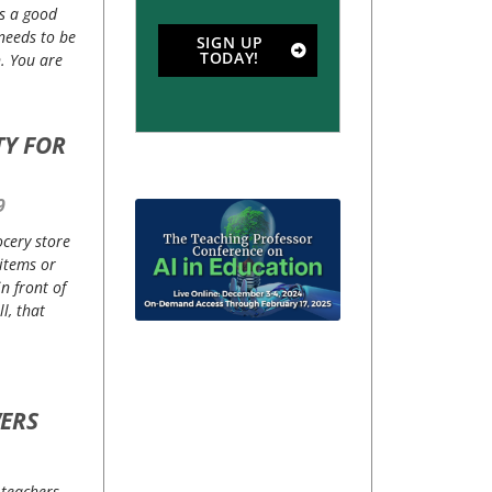
is a good
 needs to be
SIGN UP
TODAY!
. You are
TY FOR
9
ocery store
items or
n front of
l, that
ERS
 teachers