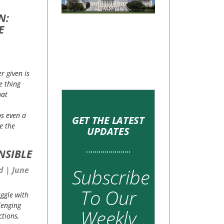
N:
E
r given is
e thing
hat
ps even a
GET THE LATEST
re the
UPDATES
NSIBLE
Subscribe
rd
June
To Our
ggle with
lenging
Weekly
ctions,