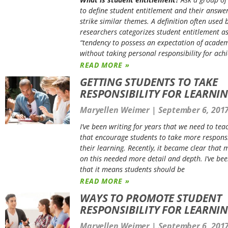
to define student entitlement and their answer
strike similar themes. A definition often used 
researchers categorizes student entitlement a
“tendency to possess an expectation of academ
without taking personal responsibility for achi
READ MORE »
GETTING STUDENTS TO TAKE
RESPONSIBILITY FOR LEARNI
Maryellen Weimer
September 6, 201
I’ve been writing for years that we need to tea
that encourage students to take more responsib
their learning. Recently, it became clear that 
on this needed more detail and depth. I’ve bee
that it means students should be
READ MORE »
WAYS TO PROMOTE STUDENT
RESPONSIBILITY FOR LEARNI
Maryellen Weimer
September 6, 201