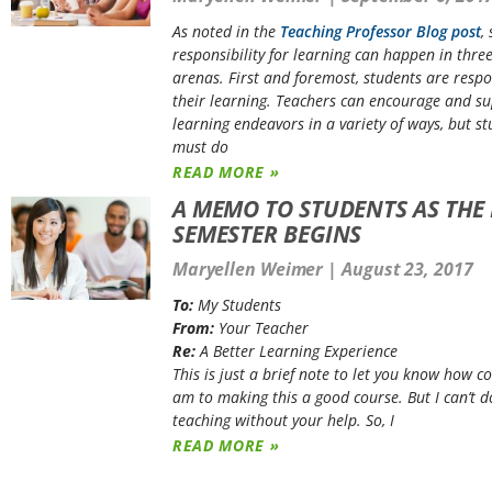
As noted in the
Teaching Professor Blog post
,
responsibility for learning can happen in three
arenas. First and foremost, students are respo
their learning. Teachers can encourage and s
learning endeavors in a variety of ways, but s
must do
READ MORE »
A MEMO TO STUDENTS AS THE
SEMESTER BEGINS
Maryellen Weimer
August 23, 2017
To:
My Students
From:
Your Teacher
Re:
A Better Learning Experience
This is just a brief note to let you know how c
am to making this a good course. But I can’t d
teaching without your help. So, I
READ MORE »