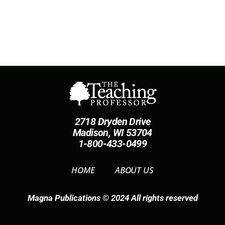
2718 Dryden Drive
Madison, WI 53704
1-800-433-0499
HOME
ABOUT US
Magna Publications © 2024 All rights reserved