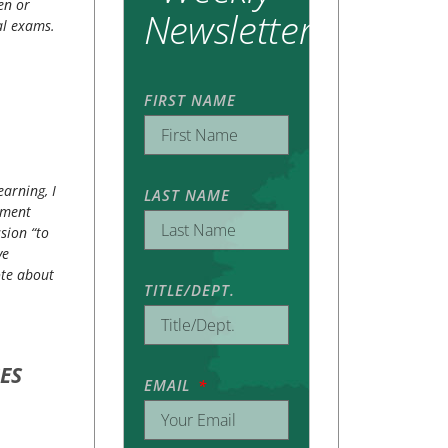
en or
Newsletter
al exams.
FIRST NAME
earning, I
LAST NAME
pment
sion “to
ve
ote about
TITLE/DEPT.
ES
EMAIL