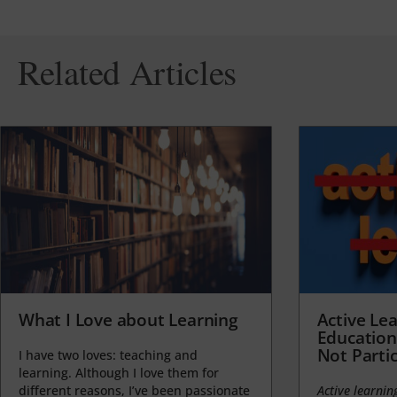
Related Articles
What I Love about Learning
Active Lea
Education
Not Partic
I have two loves: teaching and
learning. Although I love them for
different reasons, I’ve been passionate
Active learnin