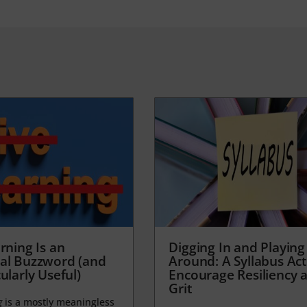
rning Is an
Digging In and Playing
al Buzzword (and
Around: A Syllabus Acti
ularly Useful)
Encourage Resiliency 
Grit
g
is a mostly meaningless