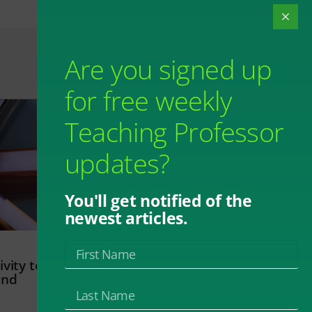
Are you signed up
for free weekly
Teaching Professor
updates?
You'll get notified of the
newest articles.
vity to
and