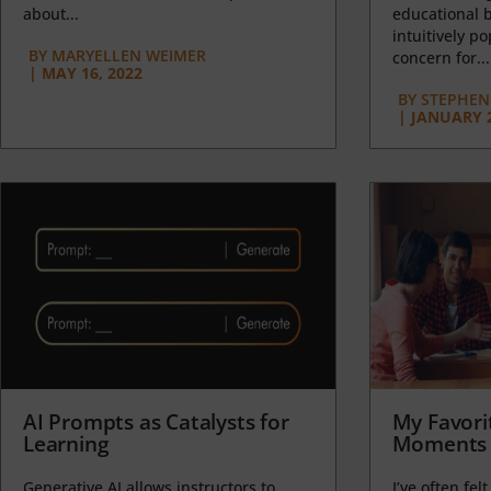
about...
educational b
intuitively p
BY
MARYELLEN WEIMER
concern for...
|
MAY 16, 2022
BY
STEPHEN 
|
JANUARY 2
AI Prompts as Catalysts for
My Favori
Learning
Moments 
Generative AI allows instructors to
I’ve often felt