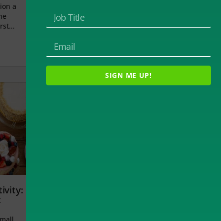
ion a
he
rst...
SIGN ME UP!
ivity:
t
small