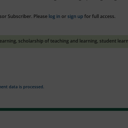
sor Subscriber. Please
log in
or
sign up
for full access.
learning
,
scholarship of teaching and learning
,
student lear
nt data is processed.