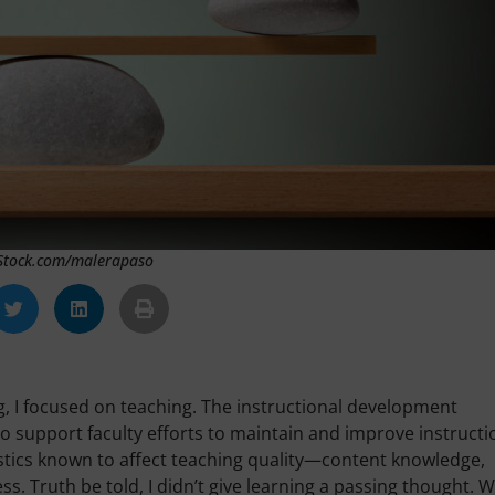
iStock.com/malerapaso
g, I focused on teaching. The instructional development
o support faculty efforts to maintain and improve instructi
istics known to affect teaching quality—content knowledge,
ess. Truth be told, I didn’t give learning a passing thought. 