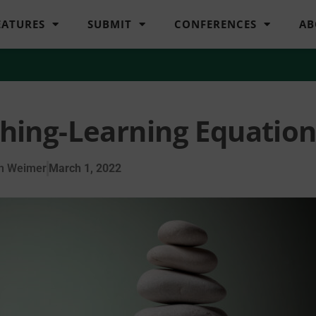
EATURES
SUBMIT
CONFERENCES
AB
ching-Learning Equatio
n Weimer
March 1, 2022