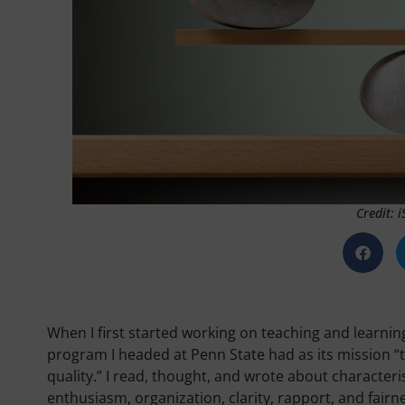
Credit: 
When I first started working on teaching and learnin
program I headed at Penn State had as its mission “t
quality.” I read, thought, and wrote about character
enthusiasm, organization, clarity, rapport, and fairn