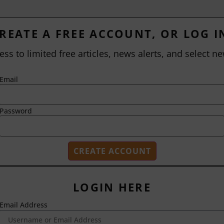
REATE A FREE ACCOUNT, OR LOG I
ess to limited free articles, news alerts, and select ne
Email
Password
LOGIN HERE
Email Address
2718 Dryden Drive
Madison, WI 53704