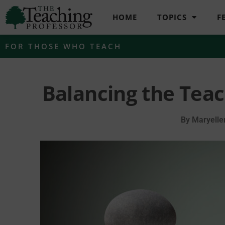
HOME
TOPICS
F
FOR THOSE WHO TEACH
Balancing the Tea
By
Maryelle