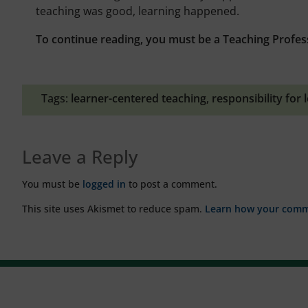
teaching was good, learning happened.
To continue reading, you must be a Teaching Profes
Tags:
learner-centered teaching
,
responsibility for 
Leave a Reply
You must be
logged in
to post a comment.
This site uses Akismet to reduce spam.
Learn how your comme