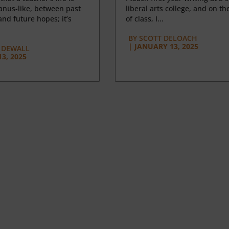
anus-like, between past
liberal arts college, and on the
nd future hopes; it’s
of class, I...
BY
SCOTT DELOACH
|
JANUARY 13, 2025
 DEWALL
3, 2025