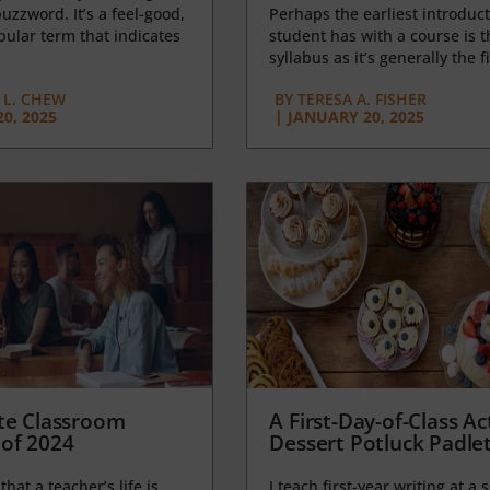
uzzword. It’s a feel-good,
Perhaps the earliest introduct
opular term that indicates
student has with a course is t
syllabus as it’s generally the fi
L. CHEW
BY
TERESA A. FISHER
0, 2025
|
JANUARY 20, 2025
te Classroom
A First-Day-of-Class Act
of 2024
Dessert Potluck Padle
 that a teacher’s life is
I teach first-year writing at a 