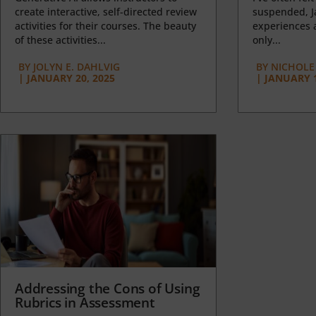
create interactive, self-directed review
suspended, J
activities for their courses. The beauty
experiences a
of these activities...
only...
BY
JOLYN E. DAHLVIG
BY
NICHOLE
|
JANUARY 20, 2025
|
JANUARY 1
Addressing the Cons of Using
Rubrics in Assessment