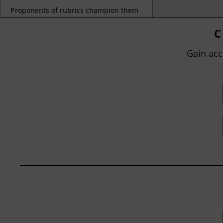
Proponents of rubrics champion them
as a means of ensuring consistency in
grading, not only between students
C
within...
Gain acc
BY
JOHN ORLANDO
|
JANUARY 13, 2025