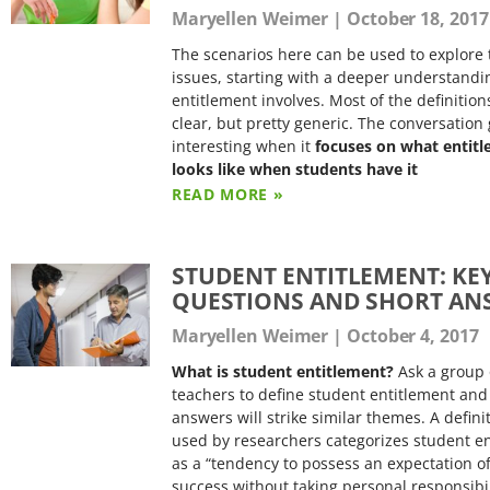
Maryellen Weimer
October 18, 2017
The scenarios here can be used to explore 
issues, starting with a deeper understandi
entitlement involves. Most of the definition
clear, but pretty generic. The conversation 
interesting when it
focuses on what entit
looks like when students have it
READ MORE »
STUDENT ENTITLEMENT: KE
QUESTIONS AND SHORT AN
Maryellen Weimer
October 4, 2017
What is student entitlement?
Ask a group 
teachers to define student entitlement and
answers will strike similar themes. A defini
used by researchers categorizes student e
as a “tendency to possess an expectation o
success without taking personal responsibil