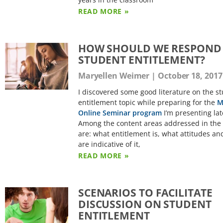
READ MORE »
HOW SHOULD WE RESPOND
STUDENT ENTITLEMENT?
Maryellen Weimer
October 18, 2017
I discovered some good literature on the s
entitlement topic while preparing for the
M
Online Seminar program
I’m presenting lat
Among the content areas addressed in the 
are: what entitlement is, what attitudes and
are indicative of it,
READ MORE »
SCENARIOS TO FACILITATE
DISCUSSION ON STUDENT
ENTITLEMENT