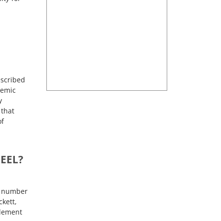
escribed
demic
y
 that
of
EEL?
ge number
ckett,
tlement