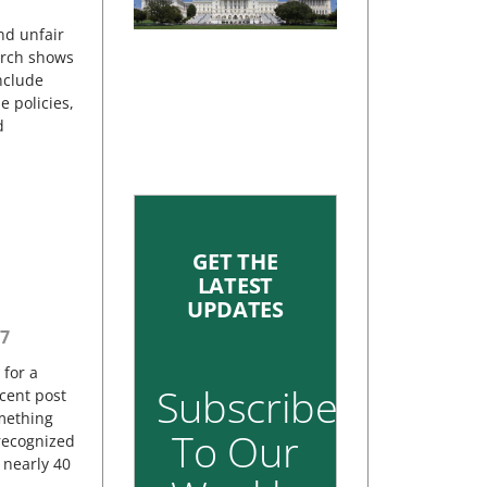
nd unfair
earch shows
include
e policies,
d
GET THE
LATEST
UPDATES
7
 for a
Subscribe
cent post
omething
To Our
 recognized
 nearly 40