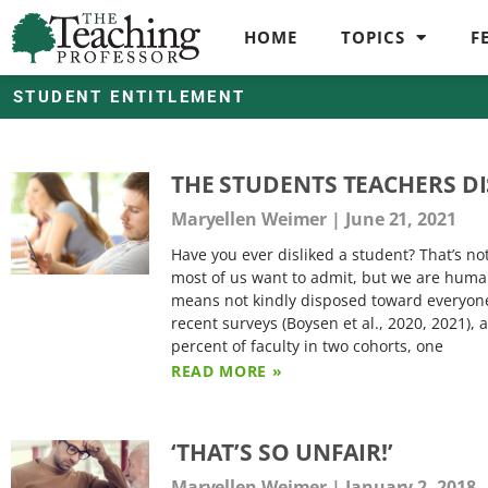
HOME
TOPICS
F
STUDENT ENTITLEMENT
THE STUDENTS TEACHERS DI
Maryellen Weimer
June 21, 2021
Have you ever disliked a student? That’s not
most of us want to admit, but we are huma
means not kindly disposed toward everyone
recent surveys (Boysen et al., 2020, 2021), 
percent of faculty in two cohorts, one
READ MORE »
‘THAT’S SO UNFAIR!’
Maryellen Weimer
January 2, 2018