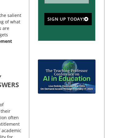
the salient
SIGN UP TODAY!
ng of what
s are
gets
lement
Y
SWERS
of
 their
tion often
ntitlement
f academic
ity for