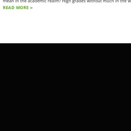
mean in the academic realm? High grades without much in the 
READ MORE »