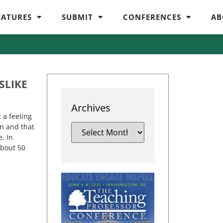
EATURES
SUBMIT
CONFERENCES
AB
SLIKE
Archives
 a feeling
n and that
. In
about 50