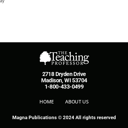
way
2718 Dryden Drive
Madison, WI 53704
1-800-433-0499
HOME
ABOUT US
Magna Publications © 2024 All rights reserved