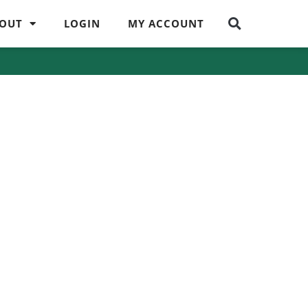
OUT
LOGIN
MY ACCOUNT