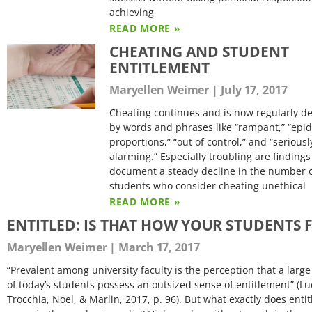
achieving
READ MORE »
CHEATING AND STUDENT
ENTITLEMENT
Maryellen Weimer
July 17, 2017
Cheating continues and is now regularly d
by words and phrases like “rampant,” “epi
proportions,” “out of control,” and “seriousl
alarming.” Especially troubling are findings
document a steady decline in the number 
students who consider cheating unethical
READ MORE »
ENTITLED: IS THAT HOW YOUR STUDENTS F
Maryellen Weimer
March 17, 2017
“Prevalent among university faculty is the perception that a lar
of today’s students possess an outsized sense of entitlement” (Lu
Trocchia, Noel, & Marlin, 2017, p. 96). But what exactly does enti