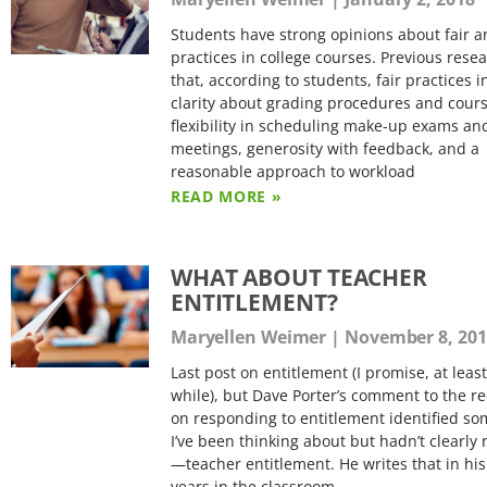
Students have strong opinions about fair a
practices in college courses. Previous res
that, according to students, fair practices 
clarity about grading procedures and cours
flexibility in scheduling make-up exams an
meetings, generosity with feedback, and a
reasonable approach to workload
READ MORE »
WHAT ABOUT TEACHER
ENTITLEMENT?
Maryellen Weimer
November 8, 201
Last post on entitlement (I promise, at least
while), but Dave Porter’s comment to the re
on responding to entitlement identified s
I’ve been thinking about but hadn’t clearly
—teacher entitlement. He writes that in his
years in the classroom