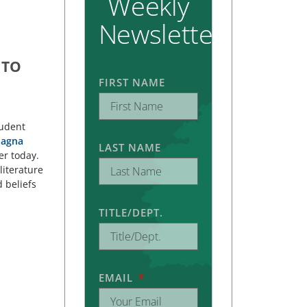
Weekly
Newsletter
 TO
FIRST NAME
tudent
agna
LAST NAME
er today.
literature
 beliefs
TITLE/DEPT.
EMAIL