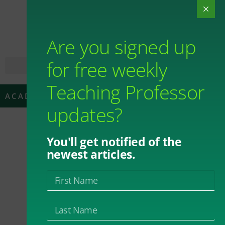
Are you signed up
for free weekly
Teaching Professor
ACADEMIC INTEGRITY
updates?
Cheating and
You'll get notified of the
newest articles.
Student
Entitlement
By
Maryellen Weimer
July 17, 2017