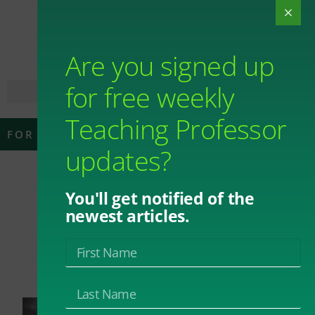
Are you signed up
for free weekly
Teaching Professor
FOR THOSE WHO TEACH
updates?
Benefits of Giving
You'll get notified of the
newest articles.
Students Choices
By
Maryellen Weimer
November 29, 2017