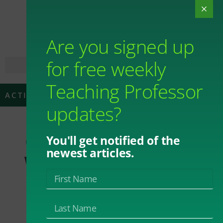
Are you signed up
for free weekly
Teaching Professor
ACTIVE LEARNING
,
FOR THOSE WHO TEACH
updates?
Changing the Way
You'll get notified of the
newest articles.
We Teach: Making
the Case for
Learner-Centered