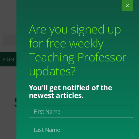
Are you signed up
for free weekly
Teaching Professor
FOR THOSE WHO TEACH
updates?
Crib Sheets Help
You'll get notified of the
newest articles.
Students Prioritize
and Organize
Course Content