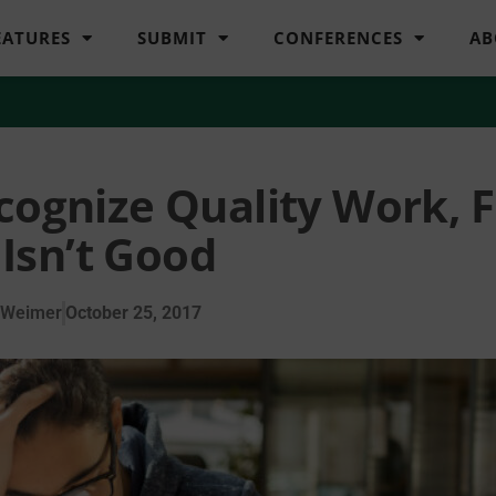
EATURES
SUBMIT
CONFERENCES
AB
cognize Quality Work, F
Isn’t Good
 Weimer
October 25, 2017