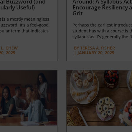
al Buzzword (and
Around: A Syllabus Acti
ularly Useful)
Encourage Resiliency 
Grit
g
is a mostly meaningless
uzzword. It’s a feel-good,
Perhaps the earliest introduct
opular term that indicates
student has with a course is t
syllabus as it’s generally the fi
L. CHEW
BY
TERESA A. FISHER
0, 2025
|
JANUARY 20, 2025