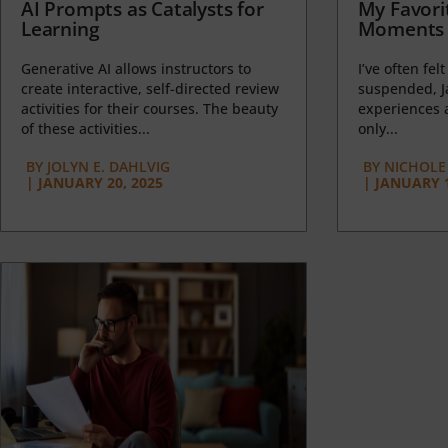
AI Prompts as Catalysts for
My Favori
Learning
Moments 
Generative AI allows instructors to
I’ve often felt
create interactive, self-directed review
suspended, J
activities for their courses. The beauty
experiences a
of these activities...
only...
BY
JOLYN E. DAHLVIG
BY
NICHOLE
|
JANUARY 20, 2025
|
JANUARY 1