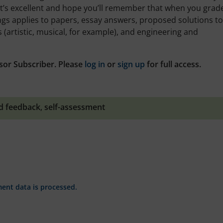
t’s excellent and hope you’ll remember that when you grade 
ings applies to papers, essay answers, proposed solutions to
artistic, musical, for example), and engineering and
sor Subscriber. Please
log in
or
sign up
for full access.
d feedback
,
self-assessment
nt data is processed.