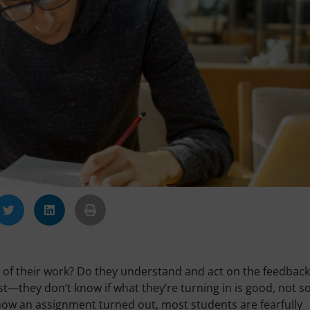
 of their work? Do they understand and act on the feedbac
st—they don’t know if what they’re turning in is good, not s
how an assignment turned out, most students are fearfully