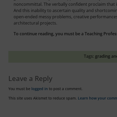
noncommittal. The verbally confident proclaim that i
And this inability to ascertain quality and shortcom
open-ended messy problems, creative performances (
architectural projects.
To continue reading, you must be a Teaching Profes
Tags:
grading an
Leave a Reply
You must be
logged in
to post a comment.
This site uses Akismet to reduce spam.
Learn how your comme