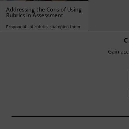
Addressing the Cons of Using
Rubrics in Assessment
Proponents of rubrics champion them
as a means of ensuring consistency in
grading, not only between students
C
within...
Gain acc
BY
JOHN ORLANDO
|
JANUARY 13, 2025