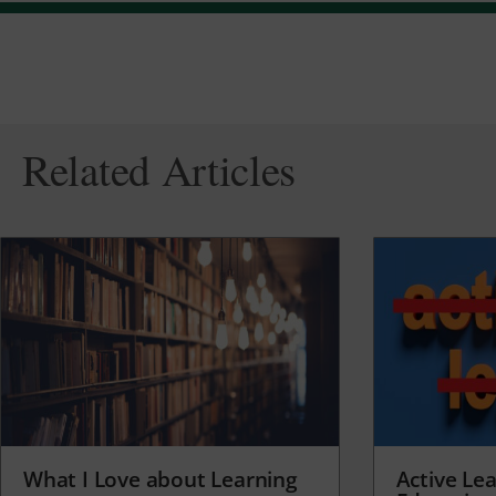
Related Articles
What I Love about Learning
Active Lea