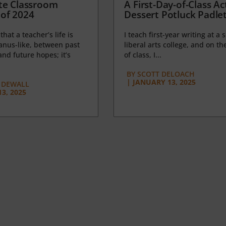
te Classroom
A First-Day-of-Class Act
of 2024
Dessert Potluck Padle
 that a teacher’s life is
I teach first-year writing at a 
anus-like, between past
liberal arts college, and on the
nd future hopes; it’s
of class, I...
BY
SCOTT DELOACH
|
JANUARY 13, 2025
 DEWALL
3, 2025