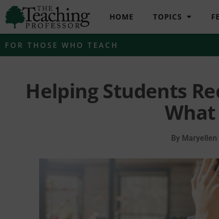
HOME
TOPICS
F
FOR THOSE WHO TEACH
Helping Students Re
What 
By
Maryellen