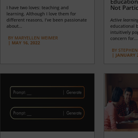
Education
Not Partic
I have two loves: teaching and
learning. Although I love them for
different reasons, I’ve been passionate
Active learnin
about...
educational b
intuitively p
BY
MARYELLEN WEIMER
concern for...
|
MAY 16, 2022
BY
STEPHEN 
|
JANUARY 2