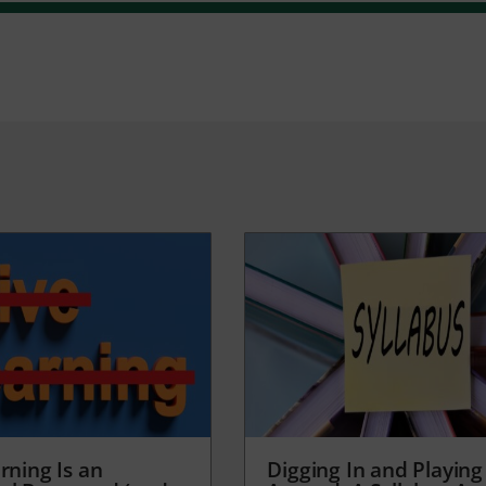
rning Is an
Digging In and Playing