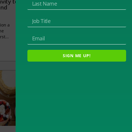
vity to
and
ion a
he
rst...
SIGN ME UP!