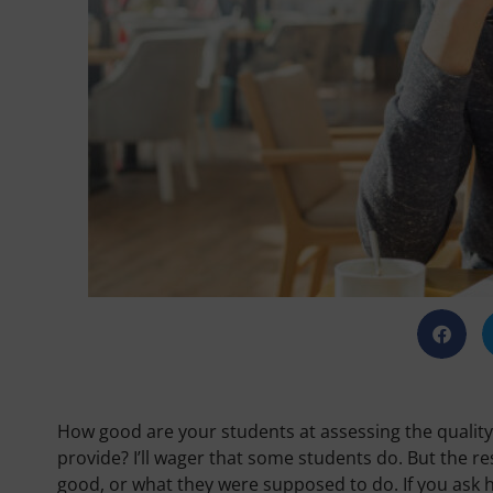
How good are your students at assessing the quality
provide? I’ll wager that some students do. But the re
good, or what they were supposed to do. If you ask 