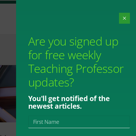
Are you signed up
for free weekly
Teaching Professor
updates?
You'll get notified of the
newest articles.