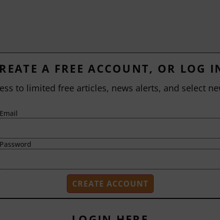
REATE A FREE ACCOUNT, OR LOG I
ess to limited free articles, news alerts, and select ne
Email
Password
LOGIN HERE